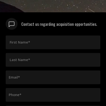
Contact us regarding acquisition opportunities.
First Name*
Last Name*
Email*
Phone*