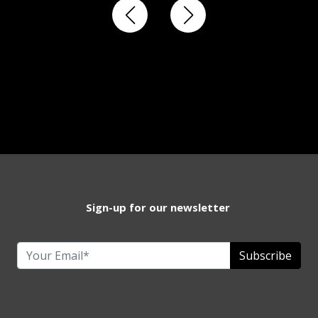
Sign-up for our newsletter
Subscribe