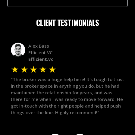
CLIENT TESTIMONIALS
Alex Bass
Efficient VC
Efficient.vc
★
★
★
★
★
★
le
"The broker was a huge help here! It's tough to trust
"We 
r.
in the broker space in anything you do, but he had
to t
maintained the relationship for years, and was
with 
there for me when I was ready to move forward. He
proc
 and
got in-touch with the right people and helped push
They
things over the line. Highly recommend!"
our 
defi
they