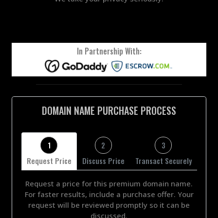
In Partnership With:
DOMAIN NAME PURCHASE PROCESS
1
2
3
Request Price
Discuss Price
Transact Securely
Request a price for this premium domain name.
For faster results, include a purchase offer. Your
request will be reviewed promptly so it can be
discussed.