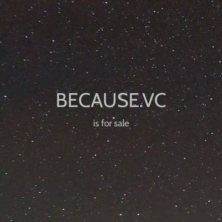
is for sale