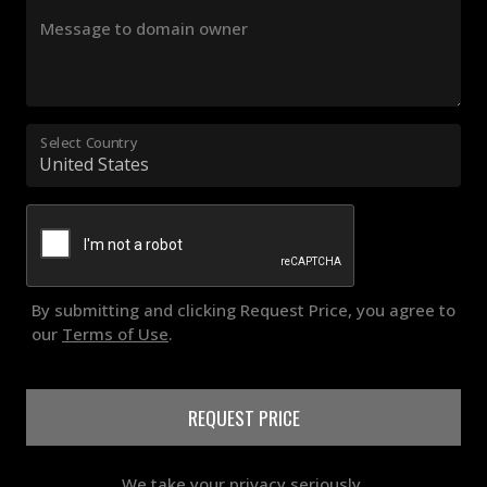
Message to domain owner
Select Country
By submitting and clicking Request Price, you agree to
our
Terms of Use
.
REQUEST PRICE
We take your privacy seriously.