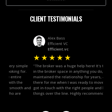
CLIENT TESTIMONIALS
Alex Bass
Efficient VC
Efficient.vc
★
★
★
★
★
★
le
"The broker was a huge help here! It's tough to trust
"We 
r.
in the broker space in anything you do, but he had
to t
maintained the relationship for years, and was
with 
there for me when I was ready to move forward. He
proc
 and
got in-touch with the right people and helped push
They
things over the line. Highly recommend!"
our 
defi
they