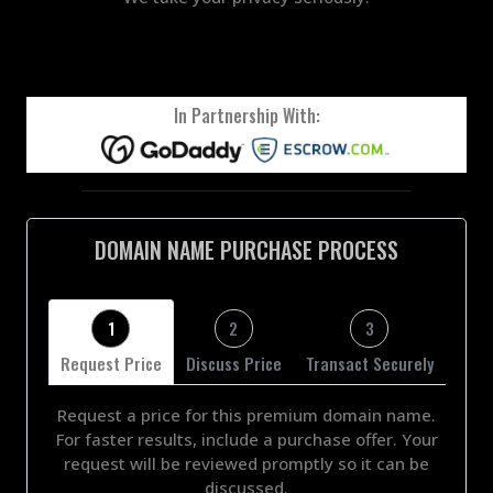
In Partnership With:
DOMAIN NAME PURCHASE PROCESS
1
2
3
Request Price
Discuss Price
Transact Securely
Request a price for this premium domain name.
For faster results, include a purchase offer. Your
request will be reviewed promptly so it can be
discussed.