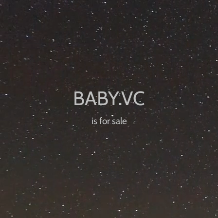
is for sale