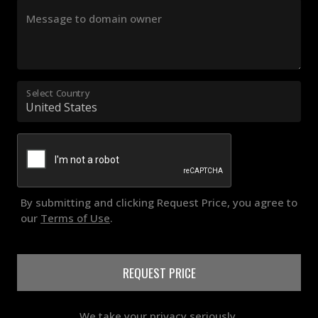
Message to domain owner
Select Country
By submitting and clicking Request Price, you agree to
our
Terms of Use
.
REQUEST PRICE
We take your privacy seriously.