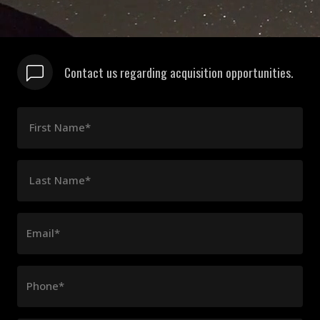
Contact us regarding acquisition opportunities.
First Name*
Last Name*
Email*
Phone*