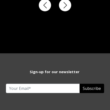
Sign-up for our newsletter
Subscribe