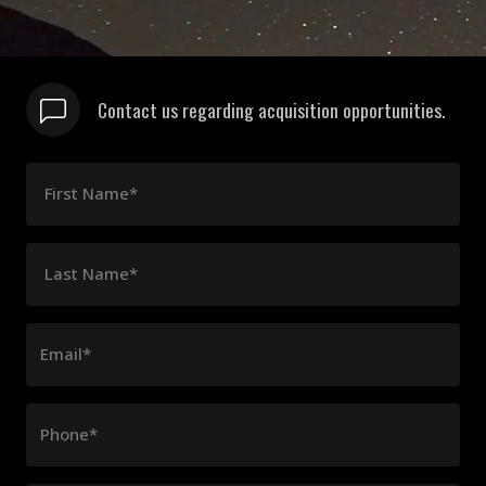
Contact us regarding acquisition opportunities.
First Name*
Last Name*
Email*
Phone*