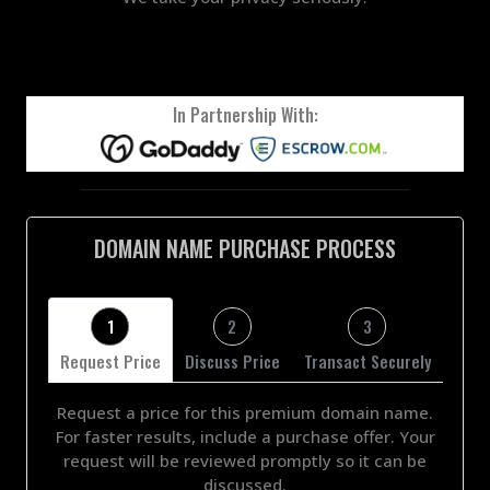
In Partnership With:
DOMAIN NAME PURCHASE PROCESS
1
2
3
Request Price
Discuss Price
Transact Securely
Request a price for this premium domain name.
For faster results, include a purchase offer. Your
request will be reviewed promptly so it can be
discussed.