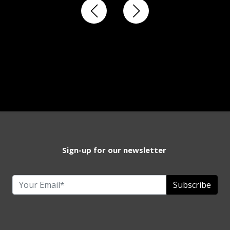
Sign-up for our newsletter
Subscribe