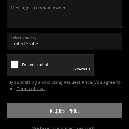
Message to domain owner
Select Country
By submitting and clicking Request Price, you agree to
our
Terms of Use
.
REQUEST PRICE
We take your privacy seriously.