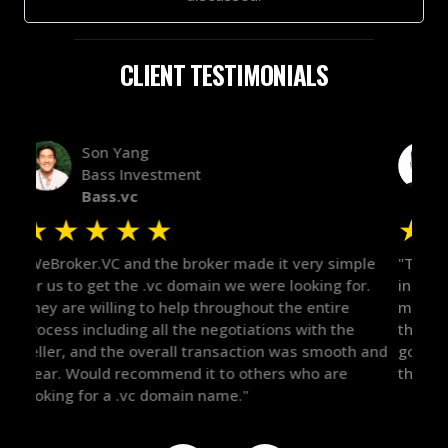
CLIENT TESTIMONIALS
Alex Bass
Efficient VC
Efficient.vc
★
★
★
★
★
★
le
"The broker was a huge help here! It's tough to trust
"We 
r.
in the broker space in anything you do, but he had
to t
maintained the relationship for years, and was
with 
there for me when I was ready to move forward. He
proc
 and
got in-touch with the right people and helped push
They
things over the line. Highly recommend!"
our 
defi
they