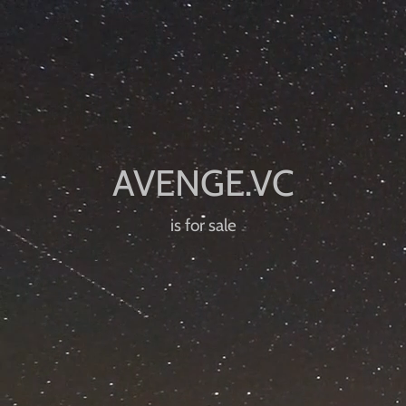
is for sale