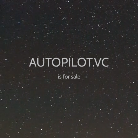
is for sale