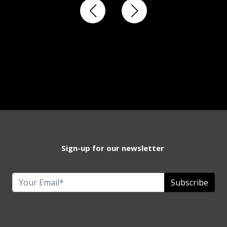
Sign-up for our newsletter
Subscribe