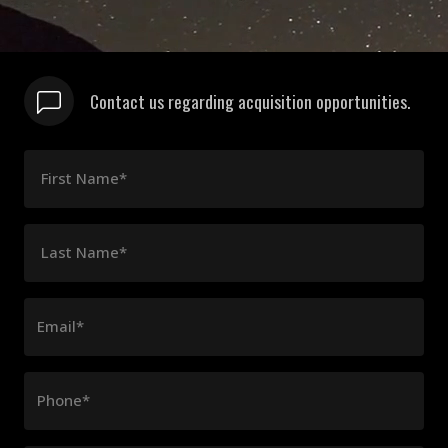
Contact us regarding acquisition opportunities.
First Name*
Last Name*
Email*
Phone*