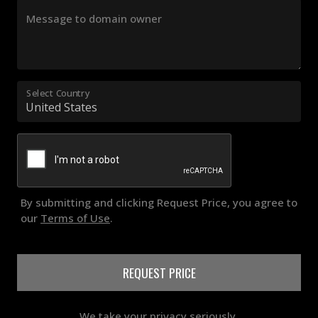
Message to domain owner
Select Country
By submitting and clicking Request Price, you agree to
our
Terms of Use
.
REQUEST PRICE
We take your privacy seriously.