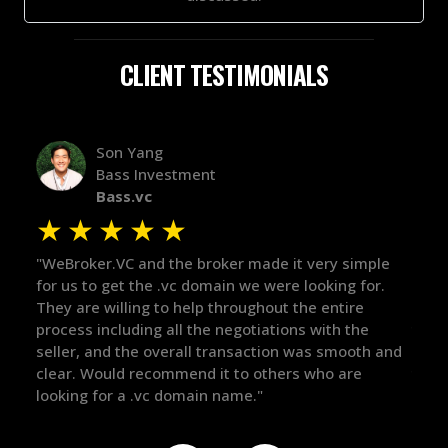
CLIENT TESTIMONIALS
Alex Bass
Efficient VC
Efficient.vc
★
★
★
★
★
made it very simple
"The broker was a huge help here! It's t
e were looking for.
in the broker space in anything you do,
ghout the entire
maintained the relationship for years, 
tiations with the
there for me when I was ready to move
action was smooth and
got in-touch with the right people and 
 others who are
things over the line. Highly recommend!
."