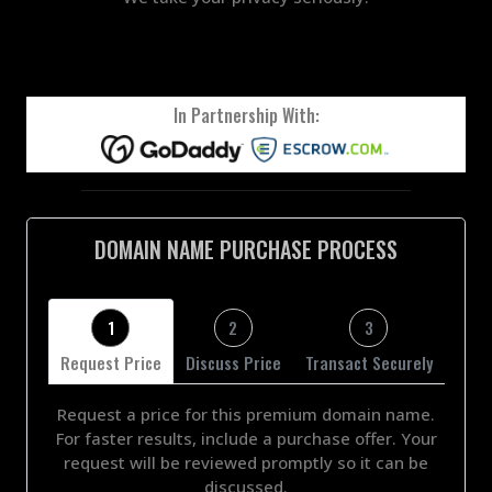
In Partnership With:
DOMAIN NAME PURCHASE PROCESS
1
2
3
Request Price
Discuss Price
Transact Securely
Request a price for this premium domain name.
For faster results, include a purchase offer. Your
request will be reviewed promptly so it can be
discussed.