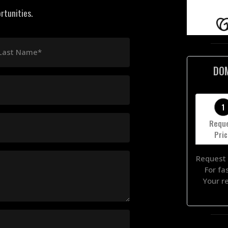
rtunities.
Last Name*
DO
1
Requ
Pri
Request 
For fa
Your r