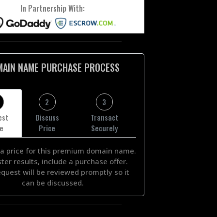
In Partnership With:
MAIN NAME PURCHASE PROCESS
2
3
est
Discuss
Transact
ce
Price
Securely
a price for this premium domain name.
ster results, include a purchase offer.
equest will be reviewed promptly so it
can be discussed.