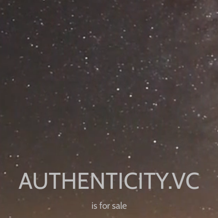
is for sale