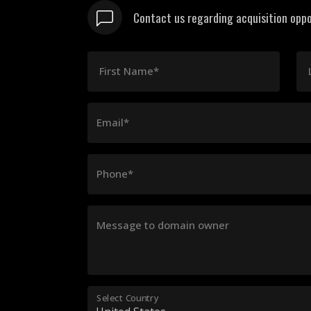
Contact us regarding acquisition oppo
First Name*
Email*
Phone*
Message to domain owner
Select Country