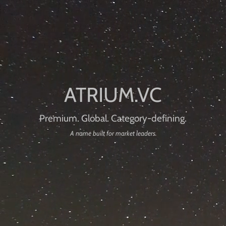
Premium. Global. Category-defining.
A name built for market leaders.