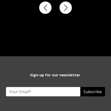
Sign-up for our newsletter
Subscribe