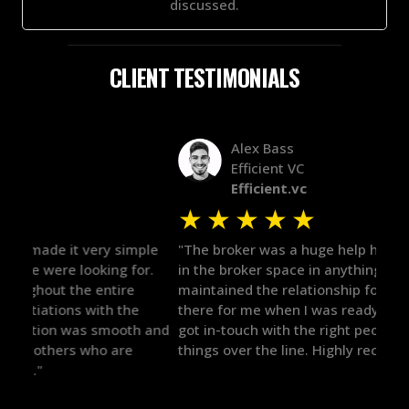
discussed.
CLIENT TESTIMONIALS
Alex Bass
Efficient VC
Efficient.vc
★
★
★
★
★
★
le
"The broker was a huge help here! It's tough to trust
"We 
r.
in the broker space in anything you do, but he had
to t
maintained the relationship for years, and was
with 
there for me when I was ready to move forward. He
proc
 and
got in-touch with the right people and helped push
They
things over the line. Highly recommend!"
our 
defi
they