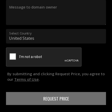
Message to domain owner
Select Country
By submitting and clicking Request Price, you agree to
our
Terms of Use
.
REQUEST PRICE