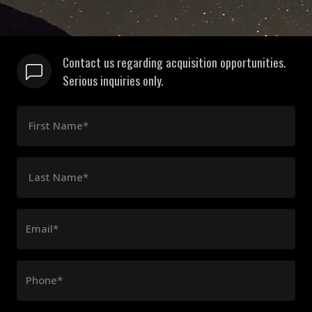
Contact us regarding acquisition opportunities.
Serious inquiries only.
First Name*
Last Name*
Email*
Phone*