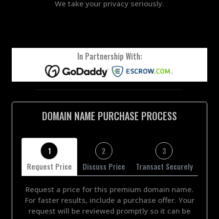
We take your privacy seriously.
In Partnership With:
DOMAIN NAME PURCHASE PROCESS
1
2
3
Request Price
Discuss Price
Transact Securely
Request a price for this premium domain name.
For faster results, include a purchase offer. Your
request will be reviewed promptly so it can be