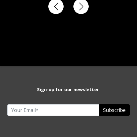
Sign-up for our newsletter
Subscribe