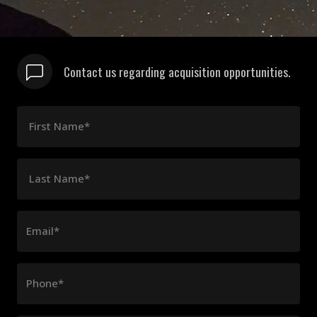
Contact us regarding acquisition opportunities.
First Name*
Last Name*
Email*
Phone*