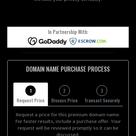
In Partnership With:
DOMAIN NAME PURCHASE PROCESS
1
2
3
Request Price
Discuss Price
Transact Securely
Request a price for this premium domain name.
For faster results, include a purchase offer. Your
request will be reviewed promptly so it can be
discussed.