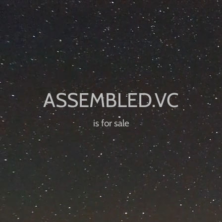
is for sale