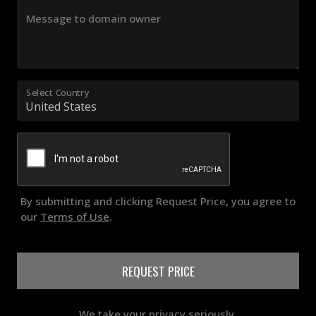
Message to domain owner
Select Country
By submitting and clicking Request Price, you agree to
our
Terms of Use
.
REQUEST PRICE
We take your privacy seriously.