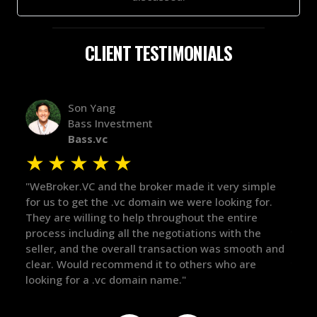
CLIENT TESTIMONIALS
Alex Bass
Efficient VC
Efficient.vc
★
★
★
★
★
★
le
"The broker was a huge help here! It's tough to trust
"We 
r.
in the broker space in anything you do, but he had
to t
maintained the relationship for years, and was
with 
there for me when I was ready to move forward. He
proc
 and
got in-touch with the right people and helped push
They
things over the line. Highly recommend!"
our 
defi
they