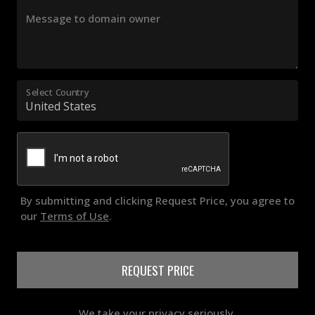
Message to domain owner
Select Country
By submitting and clicking Request Price, you agree to
our
Terms of Use
.
REQUEST PRICE
We take your privacy seriously.