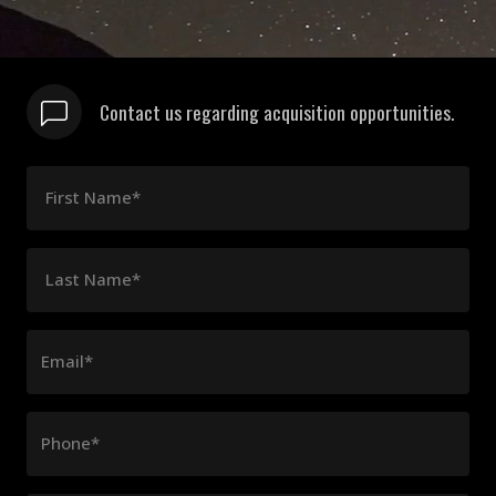
Contact us regarding acquisition opportunities.
First Name*
Last Name*
Email*
Phone*