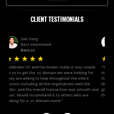
CLIENT TESTIMONIALS
Alex Bass
Efficient VC
Efficient.vc
★
★
★
★
★
★
le
"The broker was a huge help here! It's tough to trust
"We 
r.
in the broker space in anything you do, but he had
to t
maintained the relationship for years, and was
with 
there for me when I was ready to move forward. He
proc
 and
got in-touch with the right people and helped push
They
things over the line. Highly recommend!"
our 
defi
they