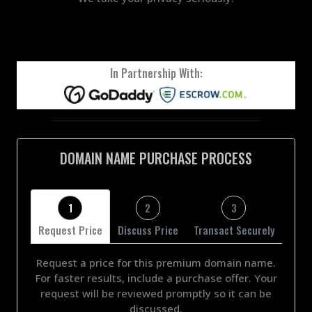
In Partnership With:
DOMAIN NAME PURCHASE PROCESS
1
2
3
Request Price
Discuss Price
Transact Securely
Request a price for this premium domain name.
For faster results, include a purchase offer. Your
request will be reviewed promptly so it can be
discussed.