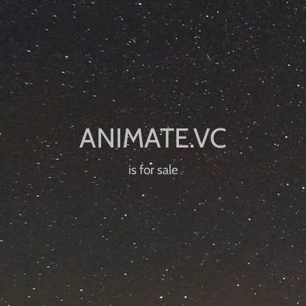
is for sale