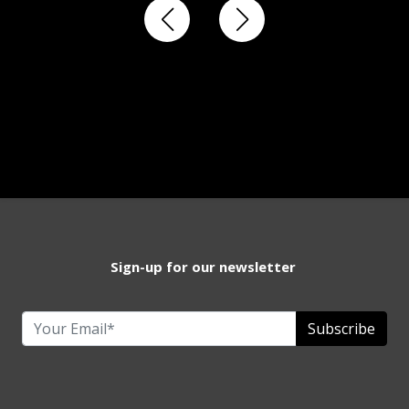
Sign-up for our newsletter
Subscribe