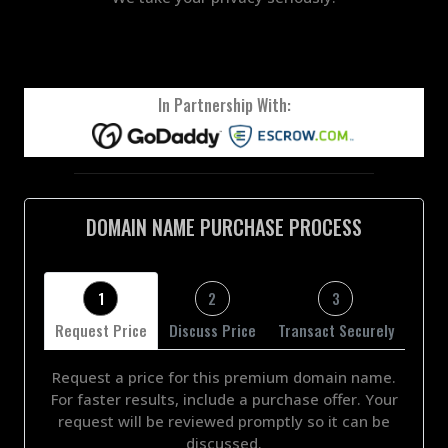
In Partnership With:
DOMAIN NAME PURCHASE PROCESS
1
2
3
Request Price
Discuss Price
Transact Securely
Request a price for this premium domain name.
For faster results, include a purchase offer. Your
request will be reviewed promptly so it can be
discussed.