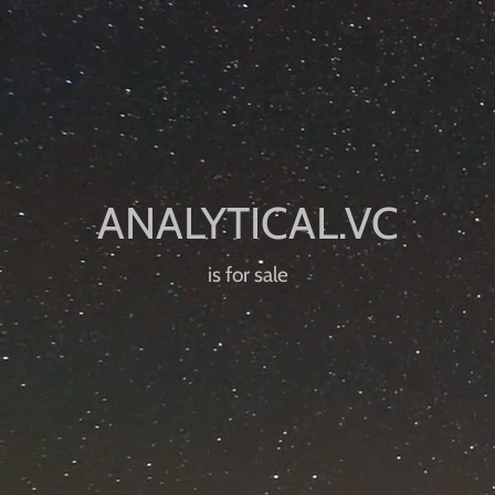
is for sale