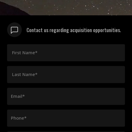
Contact us regarding acquisition opportunities.
First Name*
Last Name*
Email*
Phone*