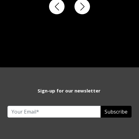
Sign-up for our newsletter
Subscribe