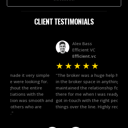
CLIENT TESTIMONIALS
Alex Bass
Efficient VC
Efficient.vc
★
★
★
★
★
★
le
"The broker was a huge help here! It's tough to trust
"We 
r.
in the broker space in anything you do, but he had
to t
maintained the relationship for years, and was
with 
there for me when I was ready to move forward. He
proc
 and
got in-touch with the right people and helped push
They
things over the line. Highly recommend!"
our 
defi
they