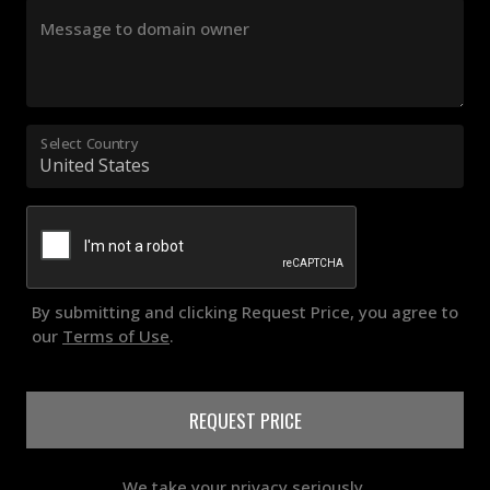
Message to domain owner
Select Country
By submitting and clicking Request Price, you agree to
our
Terms of Use
.
REQUEST PRICE
We take your privacy seriously.