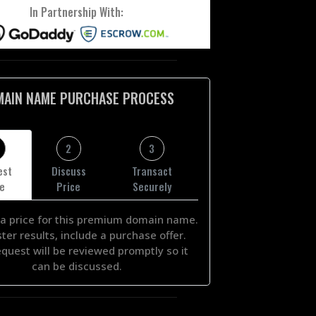
In Partnership With:
MAIN NAME PURCHASE PROCESS
2
3
est
Discuss
Transact
ce
Price
Securely
a price for this premium domain name.
ster results, include a purchase offer.
equest will be reviewed promptly so it
can be discussed.