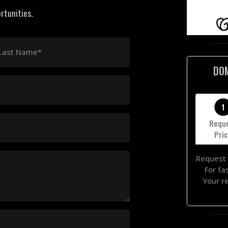
rtunities.
Last Name*
DO
1
Requ
Pri
Request 
For fa
Your r