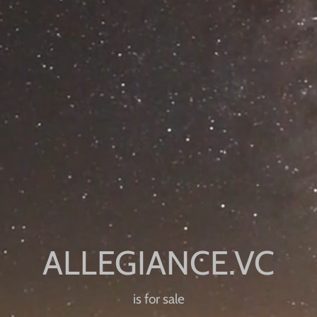
is for sale