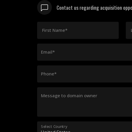
Contact us regarding acquisition oppo
First Name*
Email*
Phone*
Message to domain owner
Select Country