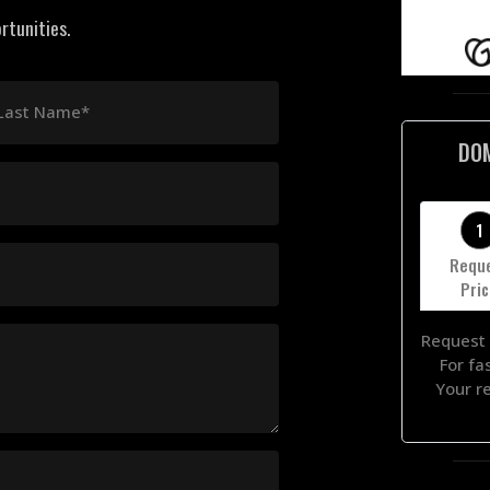
rtunities.
Last Name*
DO
1
Requ
Pri
Request 
For fa
Your r