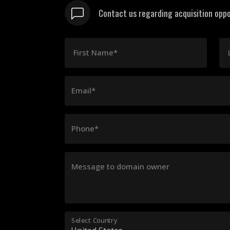
Contact us regarding acquisition oppo
First Name*
Email*
Phone*
Message to domain owner
Select Country