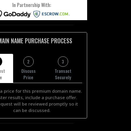
In Partnership With:
MAIN NAME PURCHASE PROCESS
2
3
est
Discuss
Transact
ce
Price
Securely
a price for this premium domain name.
ster results, include a purchase offer.
equest will be reviewed promptly so it
can be discussed.