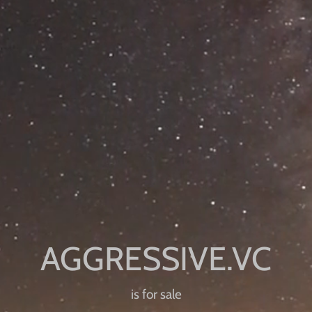
is for sale