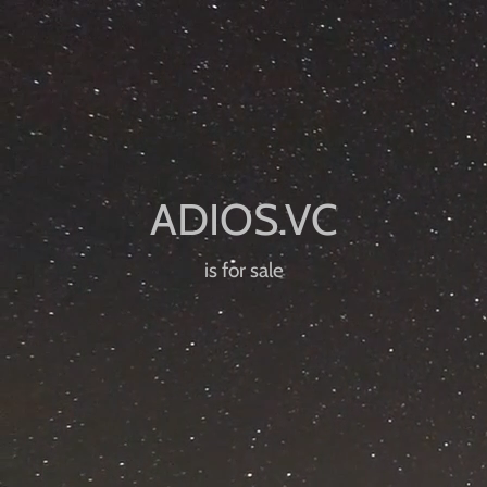
is for sale