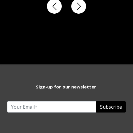
Sign-up for our newsletter
Subscribe