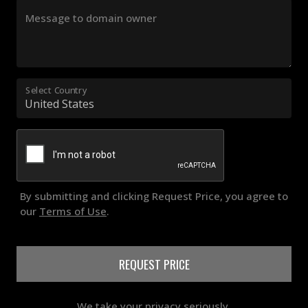
Message to domain owner
Select Country
By submitting and clicking Request Price, you agree to
our
Terms of Use
.
REQUEST PRICE
We take your privacy seriously.