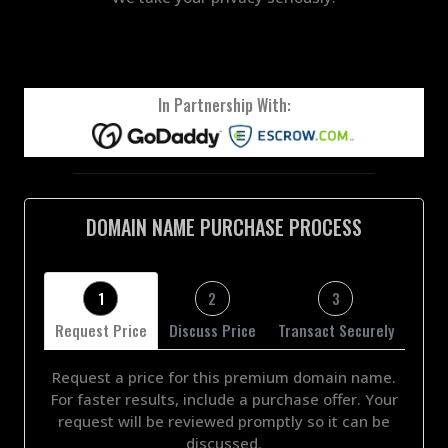
In Partnership With:
DOMAIN NAME PURCHASE PROCESS
1
2
3
Request Price
Discuss Price
Transact Securely
Request a price for this premium domain name.
For faster results, include a purchase offer. Your
request will be reviewed promptly so it can be
discussed.