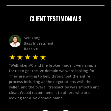
CLIENT TESTIMONIALS
Alex Bass
Efficient VC
Efficient.vc
★
★
★
★
★
ery simple
"The broker was a huge help here! It's tough to tr
oking for.
in the broker space in anything you do, but he ha
 entire
maintained the relationship for years, and was
ith the
there for me when I was ready to move forward.
s smooth and
got in-touch with the right people and helped pu
ho are
things over the line. Highly recommend!"