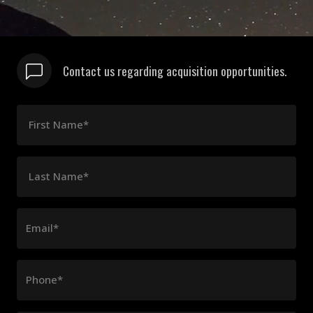
Contact us regarding acquisition opportunities.
First Name*
Last Name*
Email*
Phone*