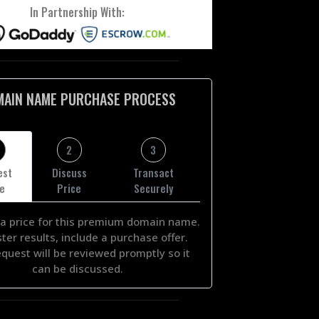
In Partnership With:
MAIN NAME PURCHASE PROCESS
2
3
est
Discuss
Transact
ce
Price
Securely
a price for this premium domain name.
ster results, include a purchase offer.
equest will be reviewed promptly so it
can be discussed.