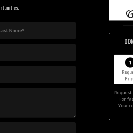
rtunities.
Last Name*
DO
1
Requ
Pri
Request 
For fa
Your r