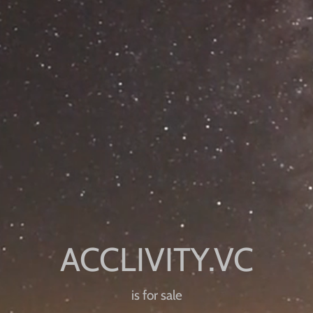
is for sale