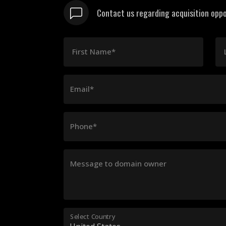
Contact us regarding acquisition oppo
First Name*
Email*
Phone*
Message to domain owner
Select Country