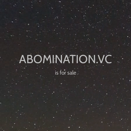
is for sale