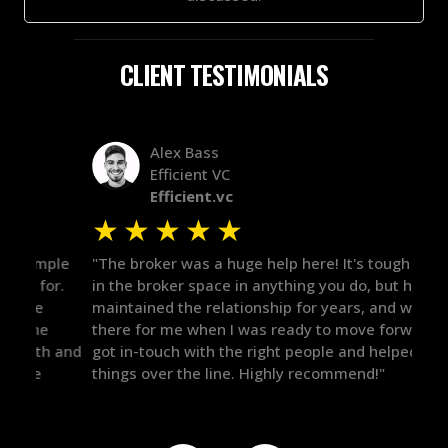
CLIENT TESTIMONIALS
Alex Bass
Efficient VC
Efficient.vc
★
★
★
★
★
★
le
"The broker was a huge help here! It's tough to trust
"We 
r.
in the broker space in anything you do, but he had
to t
maintained the relationship for years, and was
with 
there for me when I was ready to move forward. He
proc
 and
got in-touch with the right people and helped push
They
things over the line. Highly recommend!"
our 
defi
they