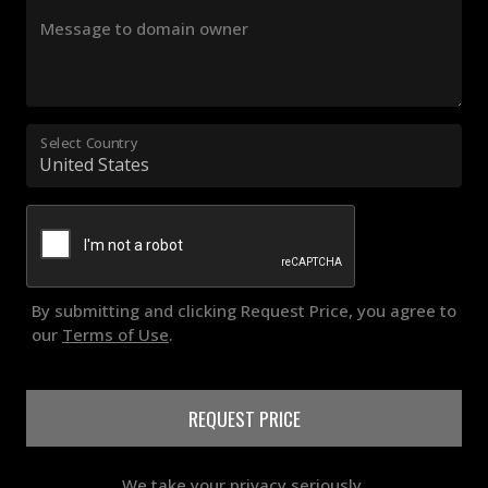
Message to domain owner
Select Country
By submitting and clicking Request Price, you agree to
our
Terms of Use
.
REQUEST PRICE
We take your privacy seriously.