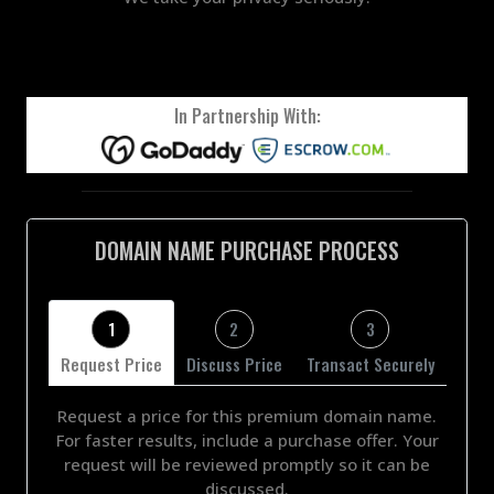
In Partnership With:
DOMAIN NAME PURCHASE PROCESS
1
2
3
Request Price
Discuss Price
Transact Securely
Request a price for this premium domain name.
For faster results, include a purchase offer. Your
request will be reviewed promptly so it can be
discussed.