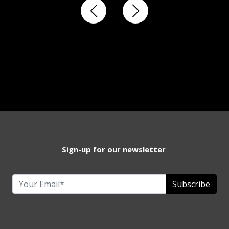
Sign-up for our newsletter
Subscribe