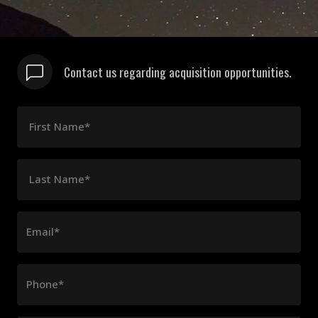
Contact us regarding acquisition opportunities.
First Name*
Last Name*
Email*
Phone*