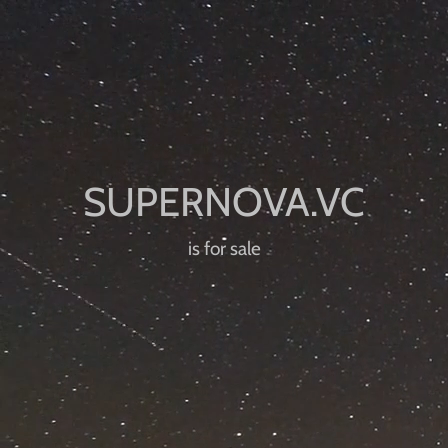
is for sale