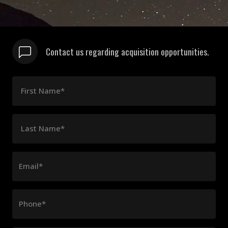
Contact us regarding acquisition opportunities.
First Name*
Last Name*
Email*
Phone*