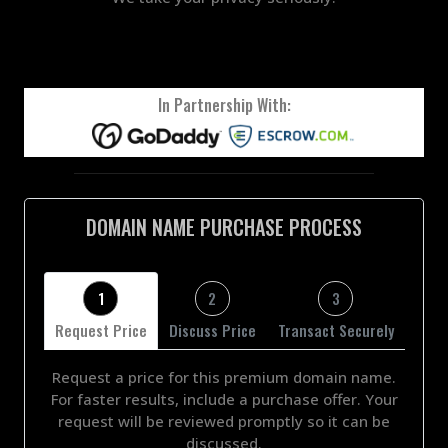
In Partnership With:
DOMAIN NAME PURCHASE PROCESS
1
2
3
Request Price
Discuss Price
Transact Securely
Request a price for this premium domain name.
For faster results, include a purchase offer. Your
request will be reviewed promptly so it can be
discussed.