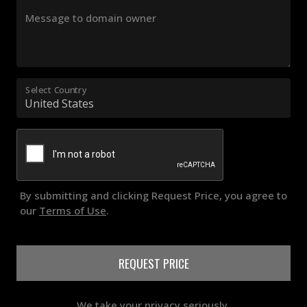
Message to domain owner
Select Country
By submitting and clicking Request Price, you agree to
our
Terms of Use
.
REQUEST PRICE
We take your privacy seriously.