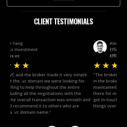
CLIENT TESTIMONIALS
Alex Bass
Efficient VC
Efficient.vc
★
★
★
★
★
★
le
"The broker was a huge help here! It's tough to trust
"We 
r.
in the broker space in anything you do, but he had
to t
maintained the relationship for years, and was
with 
there for me when I was ready to move forward. He
proc
 and
got in-touch with the right people and helped push
They
things over the line. Highly recommend!"
our 
defi
they