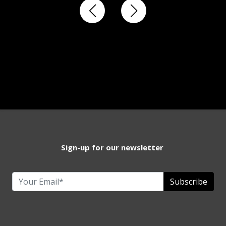
Sign-up for our newsletter
Subscribe