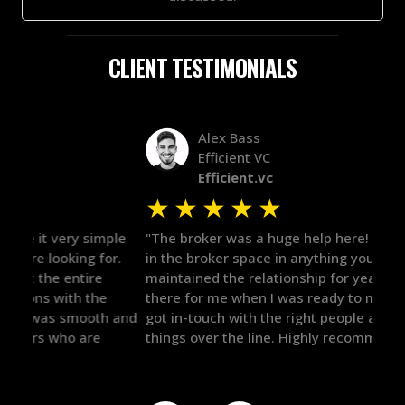
CLIENT TESTIMONIALS
Alex Bass
Efficient VC
Efficient.vc
★
★
★
★
★
★
le
"The broker was a huge help here! It's tough to trust
"We 
r.
in the broker space in anything you do, but he had
to t
maintained the relationship for years, and was
with 
there for me when I was ready to move forward. He
proc
 and
got in-touch with the right people and helped push
They
things over the line. Highly recommend!"
our 
defi
they