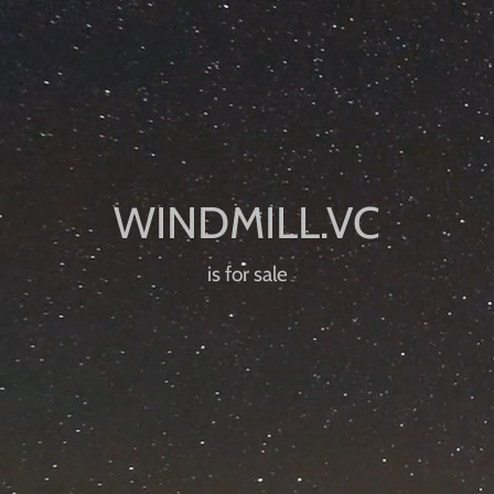
is for sale