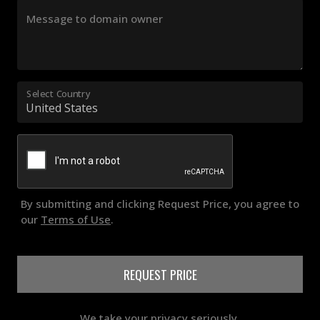
Message to domain owner
Select Country
By submitting and clicking Request Price, you agree to
our
Terms of Use
.
REQUEST PRICE
We take your privacy seriously.