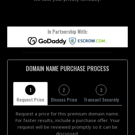
In Partnership With:
DOMAIN NAME PURCHASE PROCESS
1
2
3
Request Price
Discuss Price
Transact Securely
Request a price for this premium domain name.
For faster results, include a purchase offer. Your
request will be reviewed promptly so it can be
discussed.