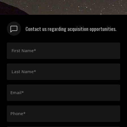
Contact us regarding acquisition opportunities.
First Name*
Last Name*
Email*
Phone*