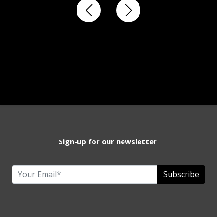
Sign-up for our newsletter
Subscribe