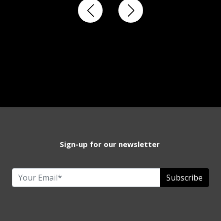
Sign-up for our newsletter
Subscribe