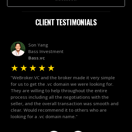
CLIENT TESTIMONIALS
Alex Bass
Efficient VC
Efficient.vc
★
★
★
★
★
★
ple
"The broker was a huge help here! It's tough to trust
"We 
or.
in the broker space in anything you do, but he had
to 
maintained the relationship for years, and was
with
there for me when I was ready to move forward. He
proc
h and
got in-touch with the right people and helped push
The
things over the line. Highly recommend!"
our
def
the