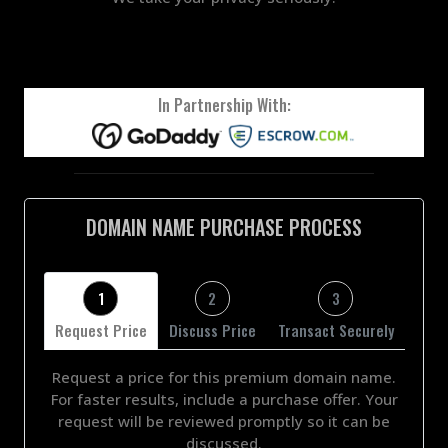
In Partnership With:
DOMAIN NAME PURCHASE PROCESS
1
2
3
Request Price
Discuss Price
Transact Securely
Request a price for this premium domain name.
For faster results, include a purchase offer. Your
request will be reviewed promptly so it can be
discussed.