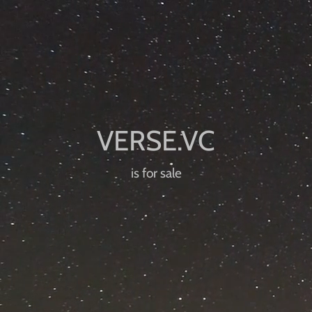
is for sale