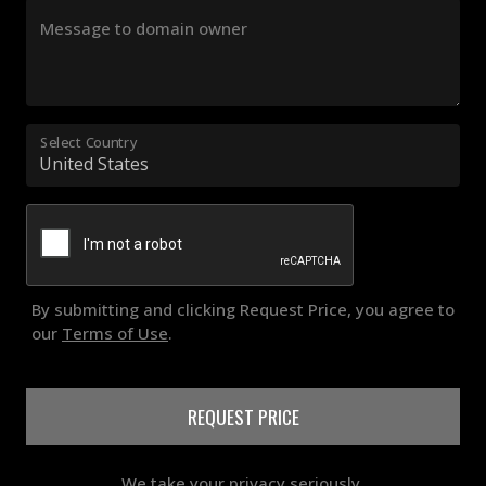
Message to domain owner
Select Country
By submitting and clicking Request Price, you agree to
our
Terms of Use
.
REQUEST PRICE
We take your privacy seriously.