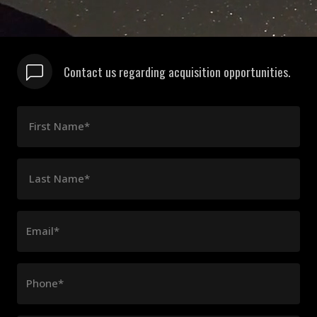
Contact us regarding acquisition opportunities.
First Name*
Last Name*
Email*
Phone*