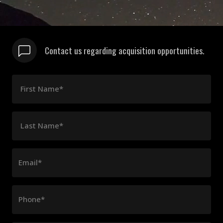
Contact us regarding acquisition opportunities.
First Name*
Last Name*
Email*
Phone*