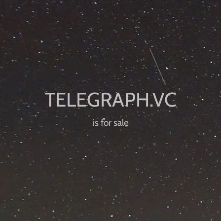
is for sale