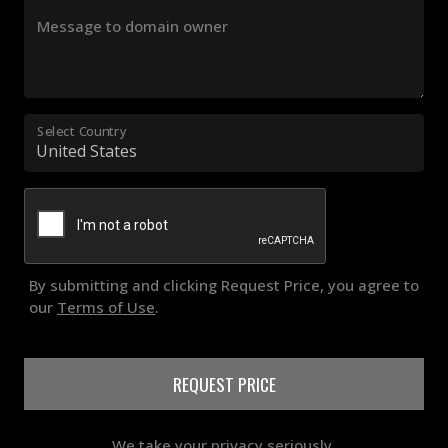
Message to domain owner
Select Country
By submitting and clicking Request Price, you agree to
our
Terms of Use
.
REQUEST PRICE
We take your privacy seriously.