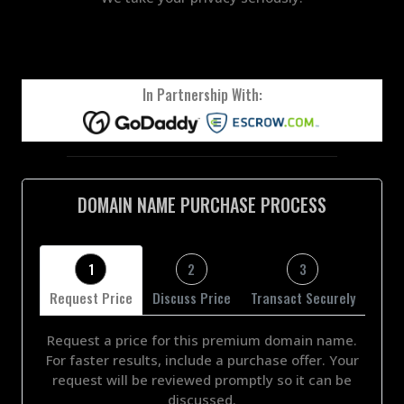
In Partnership With:
DOMAIN NAME PURCHASE PROCESS
1
2
3
Request Price
Discuss Price
Transact Securely
Request a price for this premium domain name.
For faster results, include a purchase offer. Your
request will be reviewed promptly so it can be
discussed.