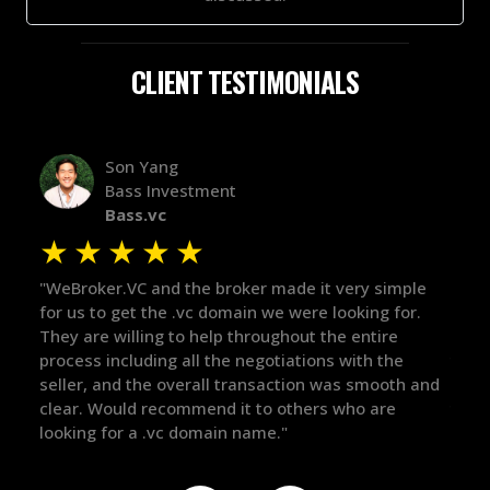
CLIENT TESTIMONIALS
Alex Bass
Efficient VC
Efficient.vc
★
★
★
★
★
 it very simple
"The broker was a huge help here! It's tough
re looking for.
in the broker space in anything you do, but
t the entire
maintained the relationship for years, and
ions with the
there for me when I was ready to move for
on was smooth and
got in-touch with the right people and help
ers who are
things over the line. Highly recommend!"