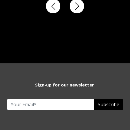
Sign-up for our newsletter
Subscribe