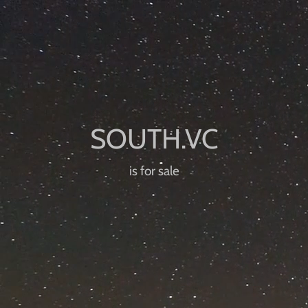
is for sale