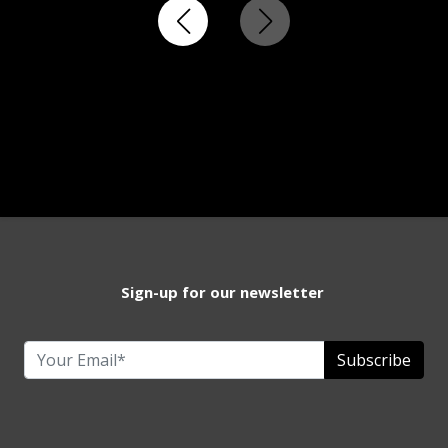
Sign-up for our newsletter
Subscribe