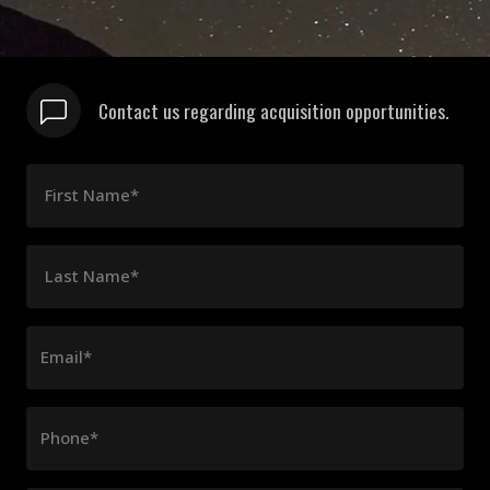
Contact us regarding acquisition opportunities.
First Name*
Last Name*
Email*
Phone*