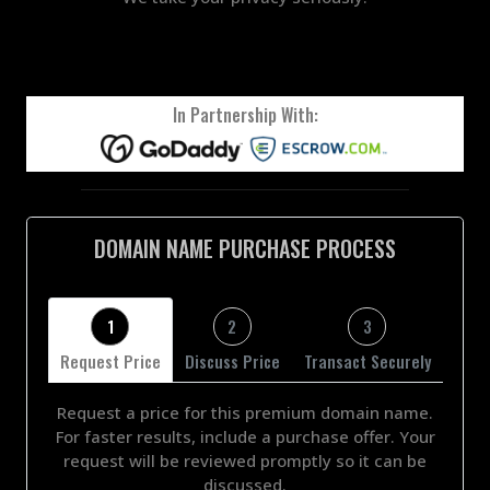
In Partnership With:
DOMAIN NAME PURCHASE PROCESS
1
2
3
Request Price
Discuss Price
Transact Securely
Request a price for this premium domain name.
For faster results, include a purchase offer. Your
request will be reviewed promptly so it can be
discussed.