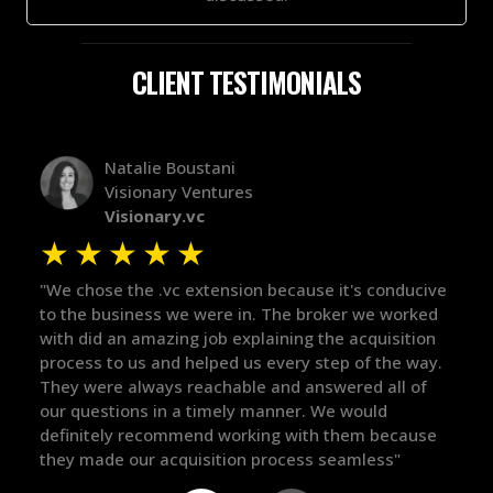
CLIENT TESTIMONIALS
Natalie Boustani
Visionary Ventures
Visionary.vc
★
★
★
★
★
 trust
"We chose the .vc extension because it's conducive
had
to the business we were in. The broker we worked
with did an amazing job explaining the acquisition
d. He
process to us and helped us every step of the way.
push
They were always reachable and answered all of
our questions in a timely manner. We would
definitely recommend working with them because
they made our acquisition process seamless"