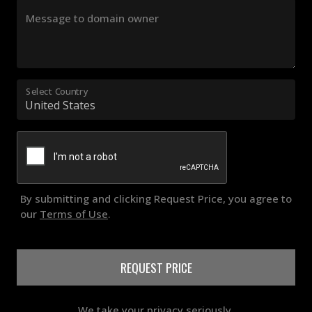
Message to domain owner
Select Country
By submitting and clicking Request Price, you agree to
our
Terms of Use
.
REQUEST PRICE
We take your privacy seriously.