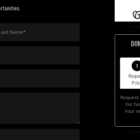
rtunities.
Last Name*
DO
1
Requ
Pri
Request 
For fa
Your r