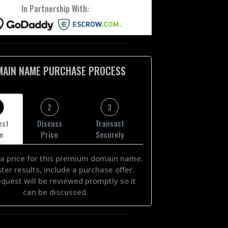
In Partnership With:
MAIN NAME PURCHASE PROCESS
2
3
est
Discuss
Transact
ce
Price
Securely
a price for this premium domain name.
ster results, include a purchase offer.
equest will be reviewed promptly so it
can be discussed.