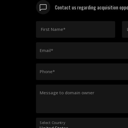
Contact us regarding acquisition oppo
First Name*
Email*
Phone*
Message to domain owner
Select Country