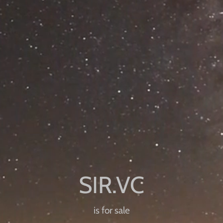
is for sale