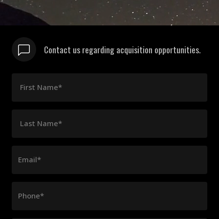
Contact us regarding acquisition opportunities.
First Name*
Last Name*
Email*
Phone*