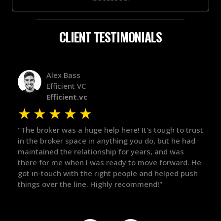
CLIENT TESTIMONIALS
Alex Bass
Efficient VC
Efficient.vc
★
★
★
★
★
★
le
"The broker was a huge help here! It's tough to trust
"We 
r.
in the broker space in anything you do, but he had
to t
maintained the relationship for years, and was
with 
there for me when I was ready to move forward. He
proc
 and
got in-touch with the right people and helped push
They
things over the line. Highly recommend!"
our 
defi
they