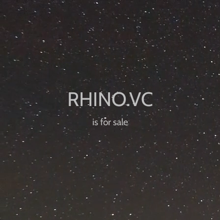
is for sale