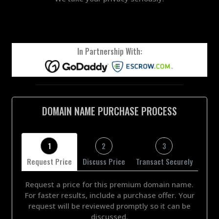
In Partnership With:
DOMAIN NAME PURCHASE PROCESS
1
2
3
Request Price
Discuss Price
Transact Securely
Request a price for this premium domain name.
For faster results, include a purchase offer. Your
request will be reviewed promptly so it can be
discussed.