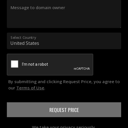
Message to domain owner
Select Country
By submitting and clicking Request Price, you agree to
our
Terms of Use
.
REQUEST PRICE
We take your privacy seriously.