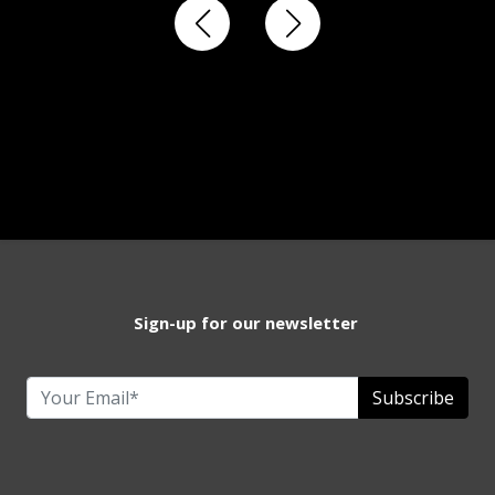
Sign-up for our newsletter
Subscribe