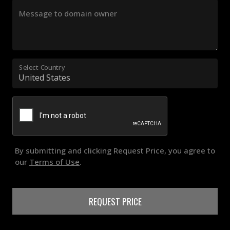
Message to domain owner
Select Country
By submitting and clicking Request Price, you agree to
our
Terms of Use
.
REQUEST PRICE