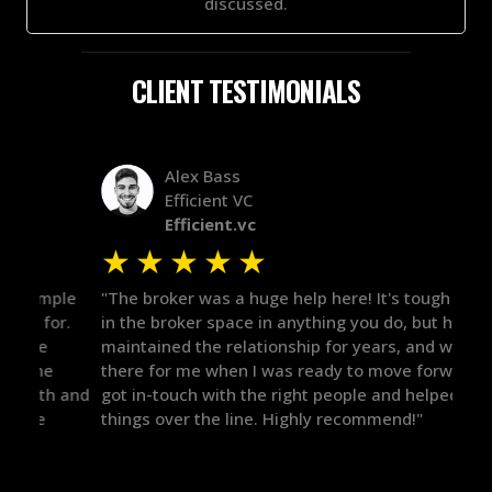
discussed.
CLIENT TESTIMONIALS
Alex Bass
Efficient VC
Efficient.vc
★
★
★
★
★
★
le
"The broker was a huge help here! It's tough to trust
"We 
r.
in the broker space in anything you do, but he had
to t
maintained the relationship for years, and was
with 
there for me when I was ready to move forward. He
proc
 and
got in-touch with the right people and helped push
They
things over the line. Highly recommend!"
our 
defi
they