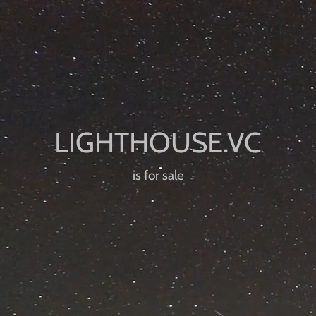
is for sale