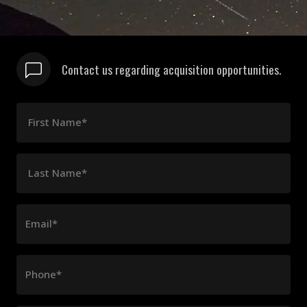
Contact us regarding acquisition opportunities.
First Name*
Last Name*
Email*
Phone*