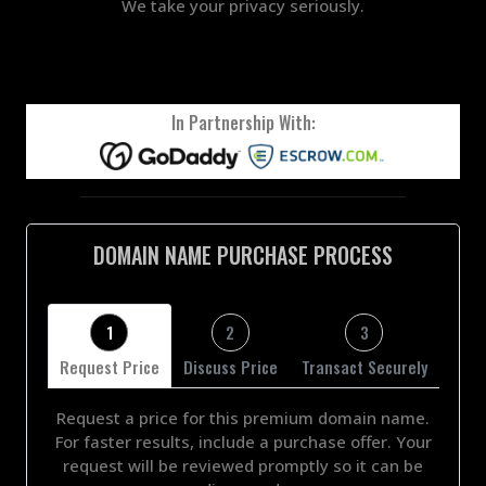
We take your privacy seriously.
In Partnership With:
DOMAIN NAME PURCHASE PROCESS
1
2
3
Request Price
Discuss Price
Transact Securely
Request a price for this premium domain name.
For faster results, include a purchase offer. Your
request will be reviewed promptly so it can be