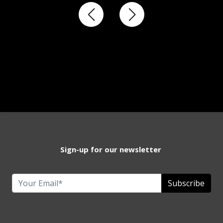
Sign-up for our newsletter
Subscribe