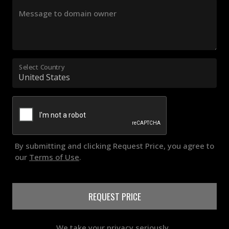
Message to domain owner
Select Country
By submitting and clicking Request Price, you agree to
our
Terms of Use
.
REQUEST PRICE
We take your privacy seriously..