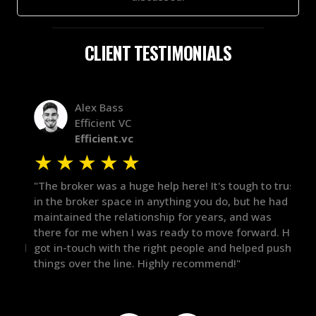
CLIENT TESTIMONIALS
Alex Bass
Efficient VC
Efficient.vc
★
★
★
★
★
★
le
"The broker was a huge help here! It's tough to trust
"We 
r.
in the broker space in anything you do, but he had
to t
maintained the relationship for years, and was
with 
there for me when I was ready to move forward. He
proc
 and
got in-touch with the right people and helped push
They
things over the line. Highly recommend!"
our 
defi
they