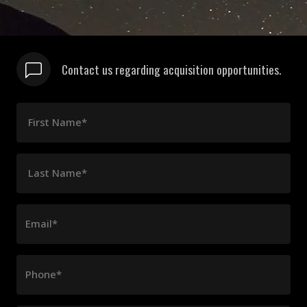
Contact us regarding acquisition opportunities.
First Name*
Last Name*
Email*
Phone*