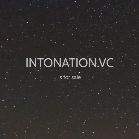
is for sale