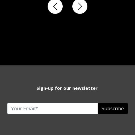
Sign-up for our newsletter
Subscribe