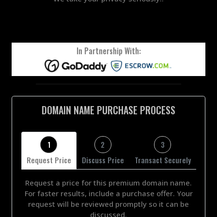
In Partnership With:
DOMAIN NAME PURCHASE PROCESS
1
2
3
Request Price
Discuss Price
Transact Securely
Request a price for this premium domain name.
For faster results, include a purchase offer. Your
request will be reviewed promptly so it can be
discussed.