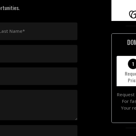
rtunities.
Last Name*
DO
1
Requ
Pri
Request 
For fa
Your r