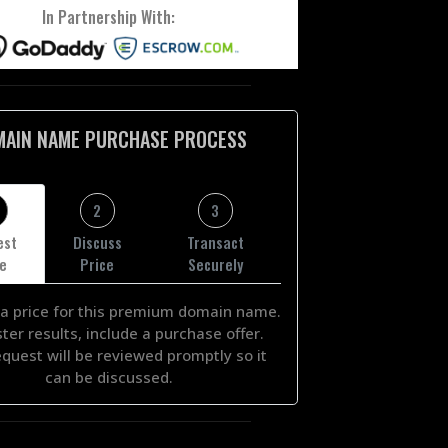
In Partnership With:
MAIN NAME PURCHASE PROCESS
2
3
est
Discuss
Transact
ce
Price
Securely
a price for this premium domain name.
ster results, include a purchase offer.
equest will be reviewed promptly so it
can be discussed.