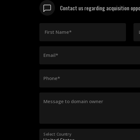
Contact us regarding acquisition oppo
First Name*
Email*
Phone*
Message to domain owner
Select Country