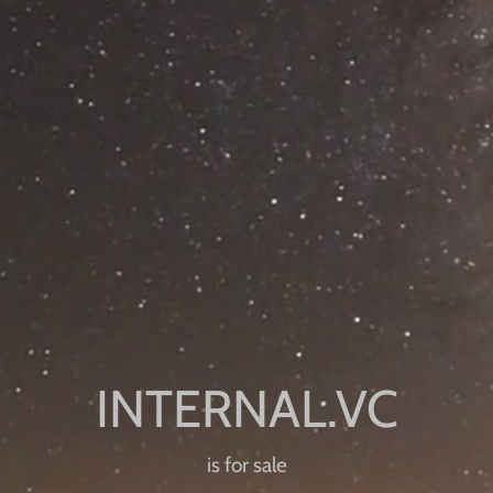
is for sale