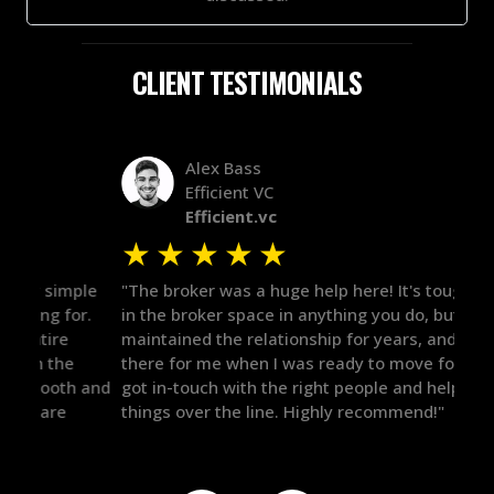
CLIENT TESTIMONIALS
Alex Bass
Efficient VC
Efficient.vc
★
★
★
★
★
★
le
"The broker was a huge help here! It's tough to trust
"We 
r.
in the broker space in anything you do, but he had
to t
maintained the relationship for years, and was
with 
there for me when I was ready to move forward. He
proc
 and
got in-touch with the right people and helped push
They
things over the line. Highly recommend!"
our 
defi
they