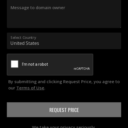
Message to domain owner
Select Country
By submitting and clicking Request Price, you agree to
our
Terms of Use
.
REQUEST PRICE
We take your privacy seriously.