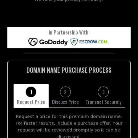
In Partnership With:
DOMAIN NAME PURCHASE PROCESS
1
2
3
Request Price
Discuss Price
Transact Securely
Request a price for this premium domain name.
For faster results, include a purchase offer. Your
request will be reviewed promptly so it can be
discussed.