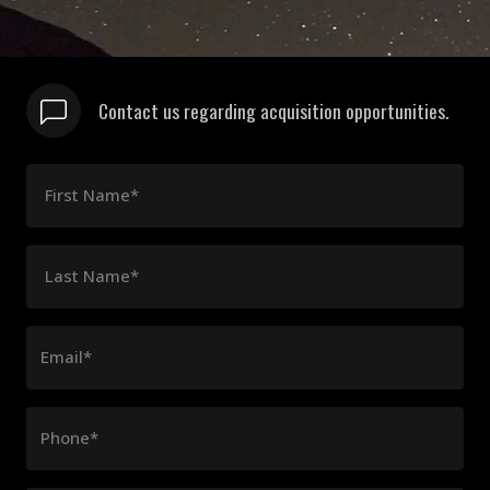
Contact us regarding acquisition opportunities.
First Name*
Last Name*
Email*
Phone*