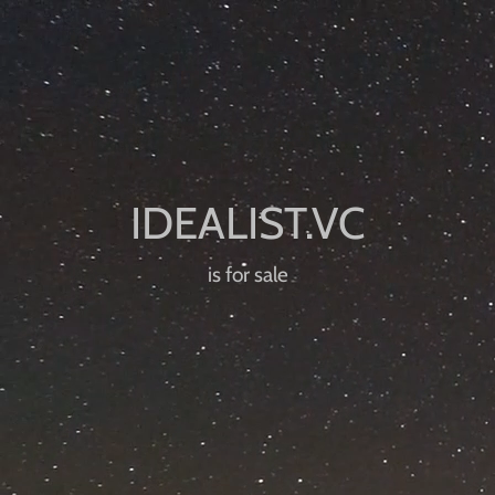
is for sale