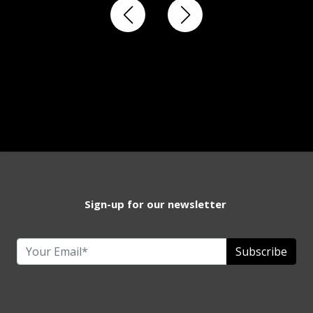
Sign-up for our newsletter
Subscribe