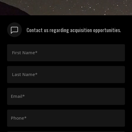
Contact us regarding acquisition opportunities.
First Name*
Last Name*
Email*
Phone*