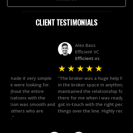
CLIENT TESTIMONIALS
Alex Bass
Efficient VC
Efficient.vc
★
★
★
★
★
★
le
"The broker was a huge help here! It's tough to trust
"We 
r.
in the broker space in anything you do, but he had
to t
maintained the relationship for years, and was
with 
there for me when I was ready to move forward. He
proc
 and
got in-touch with the right people and helped push
They
things over the line. Highly recommend!"
our 
defi
they