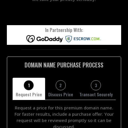
In Partnership With:
DOMAIN NAME PURCHASE PROCESS
1
2
3
Request Price
Discuss Price
Transact Securely
Request a price for this premium domain name.
For faster results, include a purchase offer. Your
request will be reviewed promptly so it can be
discussed.