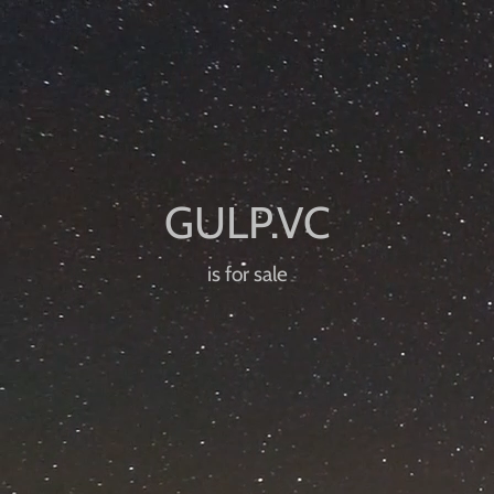
is for sale