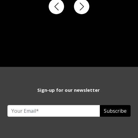
Sign-up for our newsletter
Subscribe