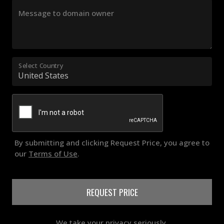
Message to domain owner
Select Country
By submitting and clicking Request Price, you agree to
our
Terms of Use
.
REQUEST PRICE
We take your privacy seriously.