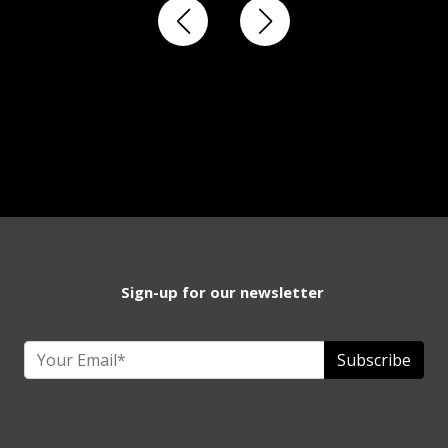
Sign-up for our newsletter
Subscribe