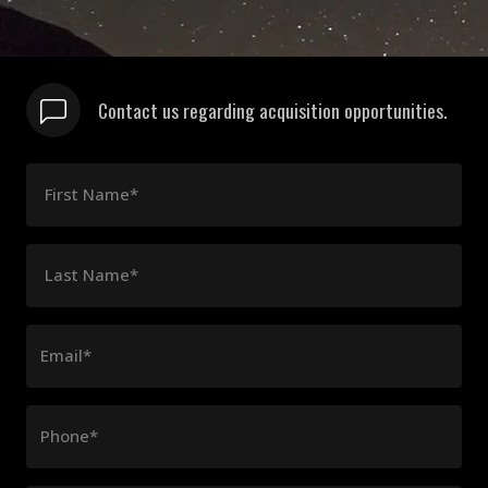
Contact us regarding acquisition opportunities.
First Name*
Last Name*
Email*
Phone*