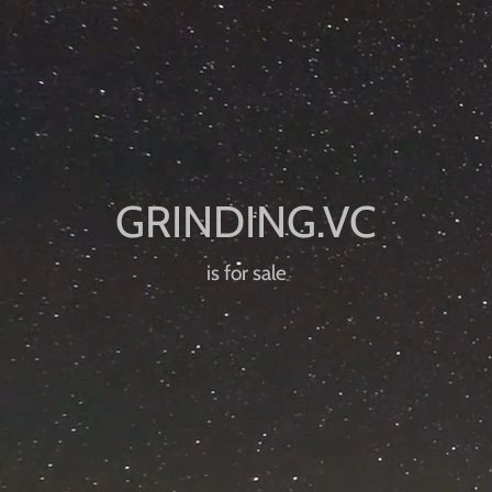
is for sale