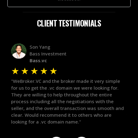
CLIENT TESTIMONIALS
Alex Bass
Efficient VC
Efficient.vc
★
★
★
★
★
y simple
"The broker was a huge help here! It's tough to trus
ng for.
in the broker space in anything you do, but he had
tire
maintained the relationship for years, and was
h the
there for me when I was ready to move forward. H
smooth and
got in-touch with the right people and helped push
 are
things over the line. Highly recommend!"