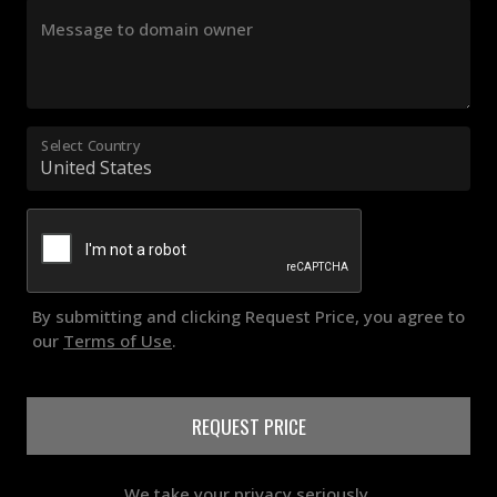
Message to domain owner
Select Country
By submitting and clicking Request Price, you agree to
our
Terms of Use
.
REQUEST PRICE
We take your privacy seriously.