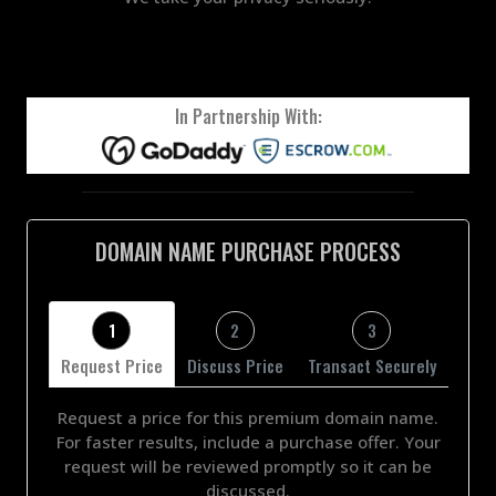
In Partnership With:
DOMAIN NAME PURCHASE PROCESS
1
2
3
Request Price
Discuss Price
Transact Securely
Request a price for this premium domain name.
For faster results, include a purchase offer. Your
request will be reviewed promptly so it can be
discussed.