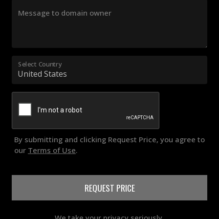
Message to domain owner
Select Country
By submitting and clicking Request Price, you agree to
our
Terms of Use
.
REQUEST PRICE
We take your privacy seriously.