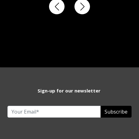
Sign-up for our newsletter
Subscribe