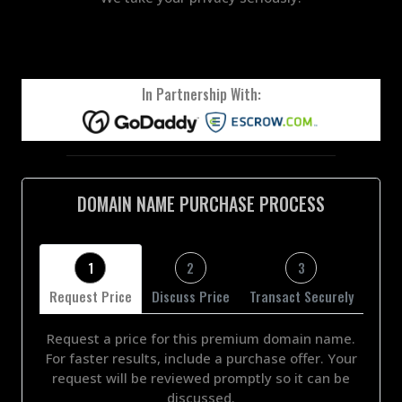
In Partnership With:
DOMAIN NAME PURCHASE PROCESS
1
2
3
Request Price
Discuss Price
Transact Securely
Request a price for this premium domain name.
For faster results, include a purchase offer. Your
request will be reviewed promptly so it can be
discussed.