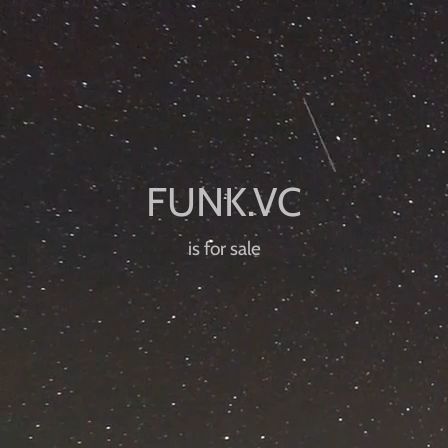
is for sale