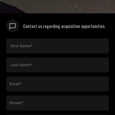
Contact us regarding acquisition opportunities.
First Name*
Last Name*
Email*
Phone*