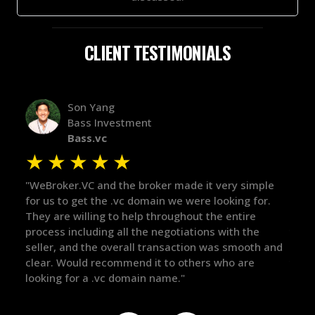
CLIENT TESTIMONIALS
Alex Bass
Efficient VC
Efficient.vc
★
★
★
★
★
imple
"The broker was a huge help here! It's tough to trust
"W
for.
in the broker space in anything you do, but he had
to
e
maintained the relationship for years, and was
wi
he
there for me when I was ready to move forward. He
pr
oth and
got in-touch with the right people and helped push
Th
e
things over the line. Highly recommend!"
ou
de
th