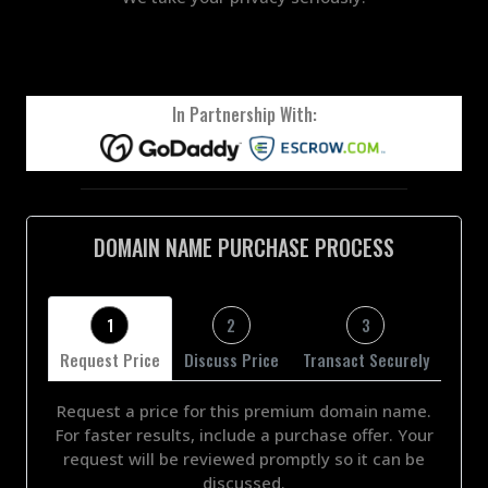
In Partnership With:
DOMAIN NAME PURCHASE PROCESS
1
2
3
Request Price
Discuss Price
Transact Securely
Request a price for this premium domain name.
For faster results, include a purchase offer. Your
request will be reviewed promptly so it can be
discussed.