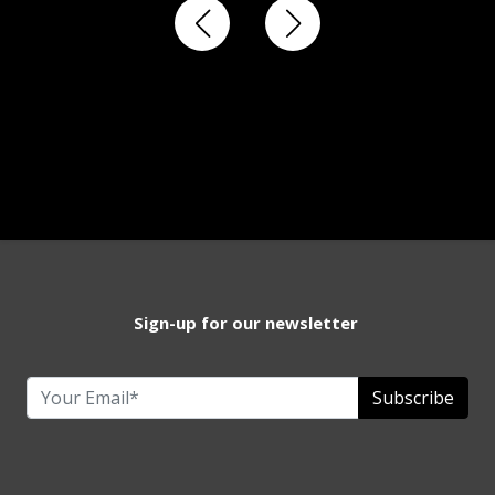
Sign-up for our newsletter
Subscribe