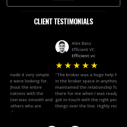
CLIENT TESTIMONIALS
Alex Bass
Efficient VC
Efficient.vc
★
★
★
★
★
★
le
"The broker was a huge help here! It's tough to trust
"We 
r.
in the broker space in anything you do, but he had
to t
maintained the relationship for years, and was
with 
there for me when I was ready to move forward. He
proc
 and
got in-touch with the right people and helped push
They
things over the line. Highly recommend!"
our 
defi
they