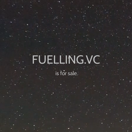
is for sale