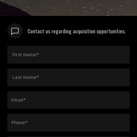
Contact us regarding acquisition opportunities.
First Name*
Last Name*
Email*
Phone*