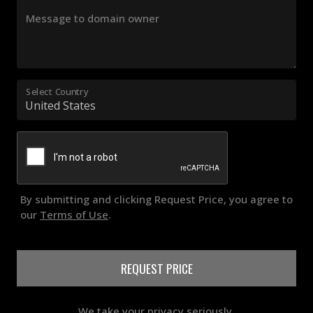
Message to domain owner
Select Country
By submitting and clicking Request Price, you agree to
our
Terms of Use
.
REQUEST PRICE
We take your privacy seriously.