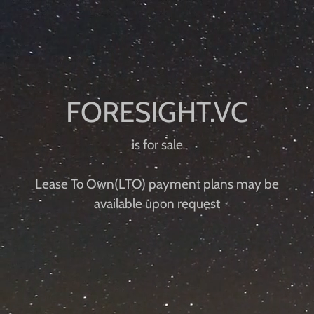
is for sale
Lease To Own(LTO) payment plans ​​may be
available upon request