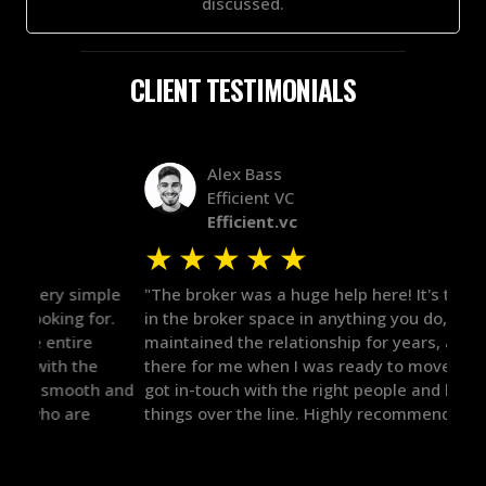
discussed.
CLIENT TESTIMONIALS
Alex Bass
Efficient VC
Efficient.vc
★
★
★
★
★
★
le
"The broker was a huge help here! It's tough to trust
"We 
r.
in the broker space in anything you do, but he had
to t
maintained the relationship for years, and was
with 
there for me when I was ready to move forward. He
proc
 and
got in-touch with the right people and helped push
They
things over the line. Highly recommend!"
our 
defi
they