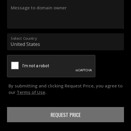
Message to domain owner
Select Country
By submitting and clicking Request Price, you agree to
our
Terms of Use
.
REQUEST PRICE