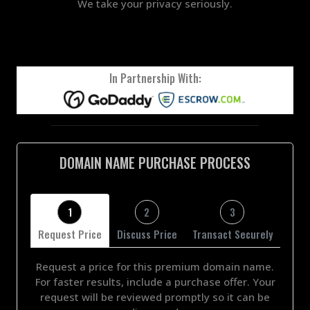
We take your privacy seriously.
In Partnership With:
DOMAIN NAME PURCHASE PROCESS
1
2
3
Request Price
Discuss Price
Transact Securely
Request a price for this premium domain name.
For faster results, include a purchase offer. Your
request will be reviewed promptly so it can be