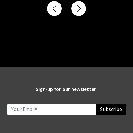
Sign-up for our newsletter
Subscribe