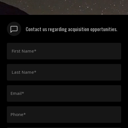
Contact us regarding acquisition opportunities.
First Name*
Last Name*
Email*
Phone*