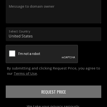
Message to domain owner
Select Country
By submitting and clicking Request Price, you agree to
our
Terms of Use
.
REQUEST PRICE
We take your privacy seriously.