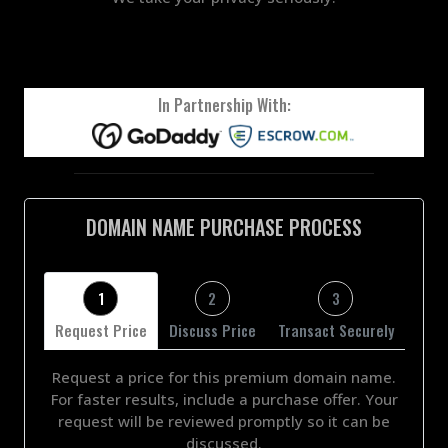
In Partnership With:
DOMAIN NAME PURCHASE PROCESS
1
2
3
Request Price
Discuss Price
Transact Securely
Request a price for this premium domain name.
For faster results, include a purchase offer. Your
request will be reviewed promptly so it can be
discussed.