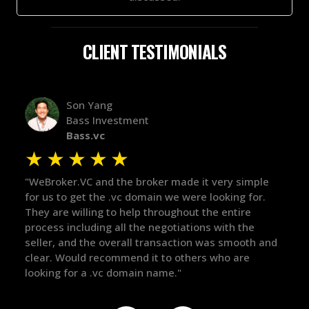
CLIENT TESTIMONIALS
Alex Bass
Efficient VC
Efficient.vc
★
★
★
★
★
★
ple
"The broker was a huge help here! It's tough to trust
"We 
or.
in the broker space in anything you do, but he had
to 
maintained the relationship for years, and was
with
there for me when I was ready to move forward. He
proc
h and
got in-touch with the right people and helped push
The
things over the line. Highly recommend!"
our
def
the