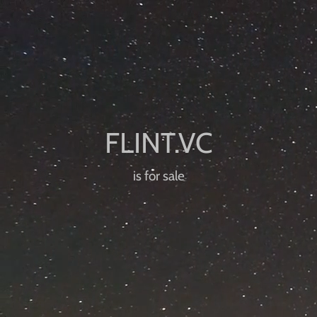
is for sale