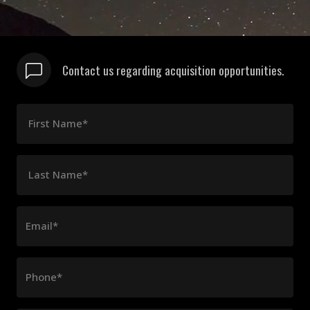
Contact us regarding acquisition opportunities.
First Name*
Last Name*
Email*
Phone*