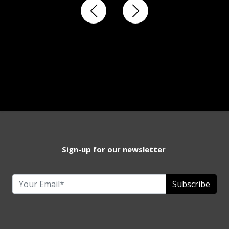
Sign-up for our newsletter
Subscribe