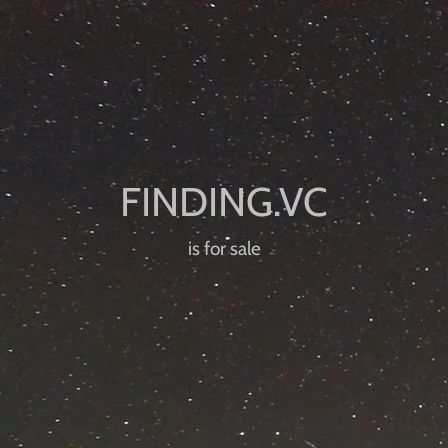
is for sale