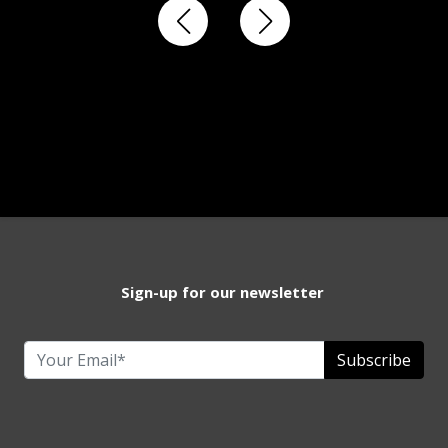
Sign-up for our newsletter
Subscribe