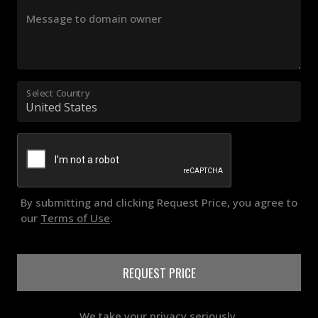
Message to domain owner
Select Country
By submitting and clicking Request Price, you agree to
our
Terms of Use
.
REQUEST PRICE
We take your privacy seriously.