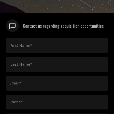
Contact us regarding acquisition opportunities.
First Name*
Last Name*
Email*
Phone*