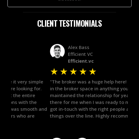
CLIENT TESTIMONIALS
Alex Bass
Efficient VC
Efficient.vc
★
★
★
★
★
★
le
"The broker was a huge help here! It's tough to trust
"We 
r.
in the broker space in anything you do, but he had
to t
maintained the relationship for years, and was
with 
there for me when I was ready to move forward. He
proc
 and
got in-touch with the right people and helped push
They
things over the line. Highly recommend!"
our 
defi
they