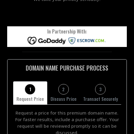
In Partnership With:
DOMAIN NAME PURCHASE PROCESS
1
2
3
Request Price
Discuss Price
Transact Securely
Request a price for this premium domain name.
For faster results, include a purchase offer. Your
request will be reviewed promptly so it can be
discussed.