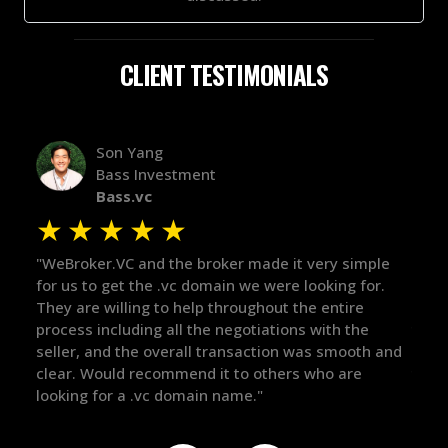
CLIENT TESTIMONIALS
Alex Bass
Efficient VC
Efficient.vc
★
★
★
★
★
 very simple
"The broker was a huge help here! It's tough to
looking for.
in the broker space in anything you do, but he
he entire
maintained the relationship for years, and was
s with the
there for me when I was ready to move forwar
was smooth and
got in-touch with the right people and helped 
 who are
things over the line. Highly recommend!"