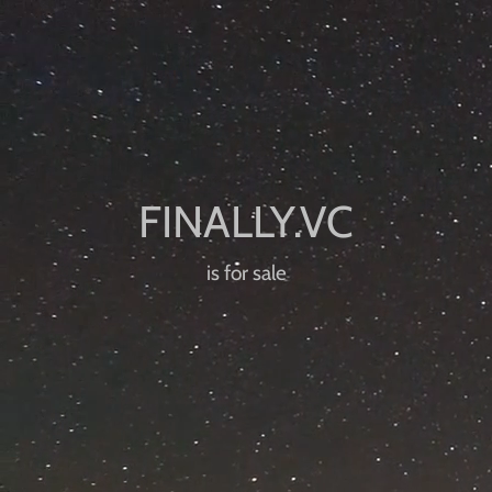
is for sale