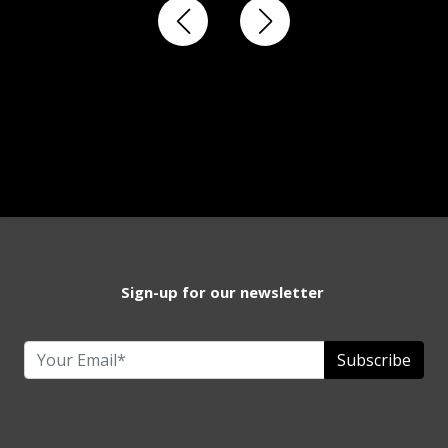
Sign-up for our newsletter
Subscribe