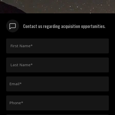
Contact us regarding acquisition opportunities.
First Name*
Last Name*
Email*
Phone*