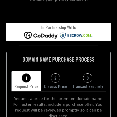
In Partnership With:
DOMAIN NAME PURCHASE PROCESS
1
2
3
Request Price
Discuss Price
Transact Securely
Request a price for this premium domain name.
For faster results, include a purchase offer. Your
request will be reviewed promptly so it can be
discussed.