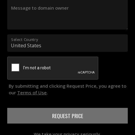
Message to domain owner
Select Country
By submitting and clicking Request Price, you agree to
our
Terms of Use
.
REQUEST PRICE
We take your privacy seriously.