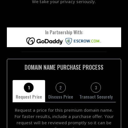
We take your privacy seriously.
In Partnership With:
DOMAIN NAME PURCHASE PROCESS
1
2
3
Request Price
Discuss Price
Transact Securely
Request a price for this premium domain name.
For faster results, include a purchase offer. Your
request will be reviewed promptly so it can be