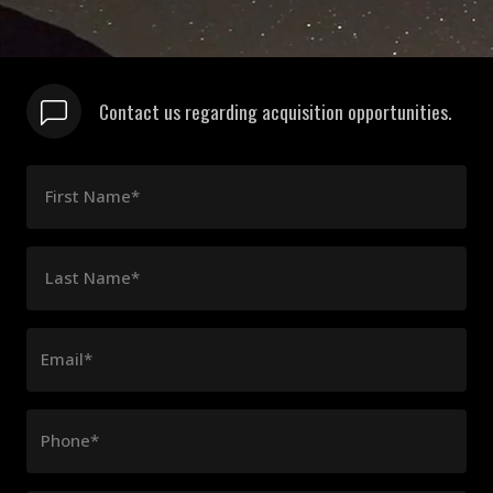
Contact us regarding acquisition opportunities.
First Name*
Last Name*
Email*
Phone*