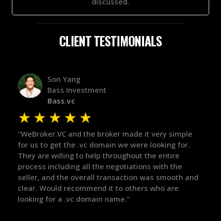
discussed.
CLIENT TESTIMONIALS
Alex Bass
Efficient VC
Efficient.vc
★
★
★
★
★
★
ple
"The broker was a huge help here! It's tough to trust
"We 
r.
in the broker space in anything you do, but he had
to t
maintained the relationship for years, and was
with
there for me when I was ready to move forward. He
proc
 and
got in-touch with the right people and helped push
They
things over the line. Highly recommend!"
our 
defi
they