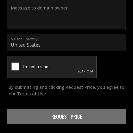
Message to domain owner
Select Country
By submitting and clicking Request Price, you agree to
our
Terms of Use
.
REQUEST PRICE