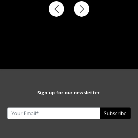
Sign-up for our newsletter
Subscribe