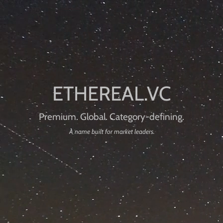
Premium. Global. Category-defining.
A name built for market leaders.