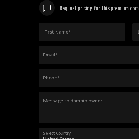
Request pricing for this premium domai
First Name*
Email*
Phone*
Message to domain owner
Select Country