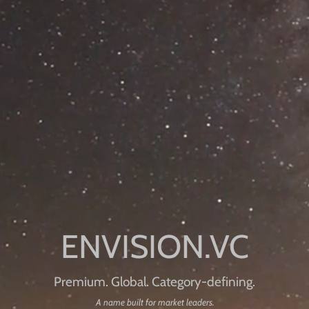
Premium. Global. Category-defining.
A name built for market leaders.