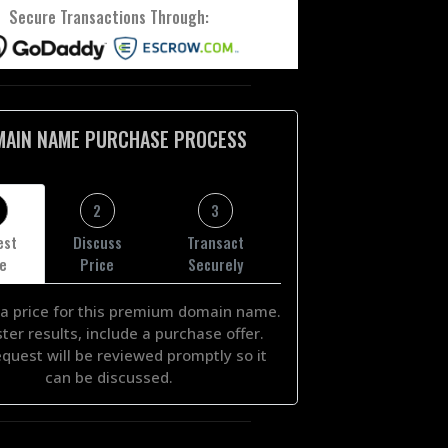
Secure Transactions Through:
MAIN NAME PURCHASE PROCESS
2
3
est
Discuss
Transact
ce
Price
Securely
a price for this premium domain name.
ster results, include a purchase offer.
equest will be reviewed promptly so it
can be discussed.