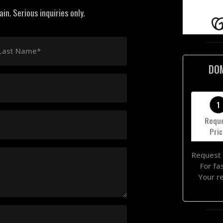
n. Serious inquiries only.
Last Name*
DO
1
Requ
Pri
Request 
For fa
Your r