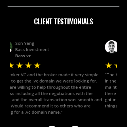
CLIENT TESTIMONIALS
Alex Bass
Efficient VC
Efficient.vc
★
★
★
★
★
★
le
"The broker was a huge help here! It's tough to trust
"We 
r.
in the broker space in anything you do, but he had
to t
maintained the relationship for years, and was
with 
there for me when I was ready to move forward. He
proc
 and
got in-touch with the right people and helped push
They
things over the line. Highly recommend!"
our 
defi
they