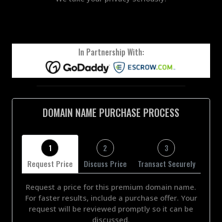
In Partnership With:
DOMAIN NAME PURCHASE PROCESS
1
2
3
Request Price
Discuss Price
Transact Securely
Request a price for this premium domain name.
For faster results, include a purchase offer. Your
request will be reviewed promptly so it can be
discussed.