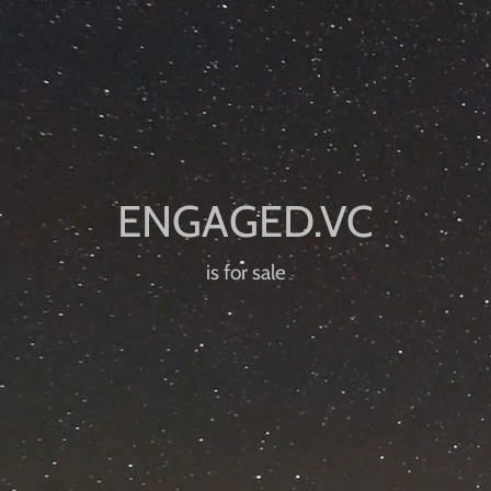
is for sale