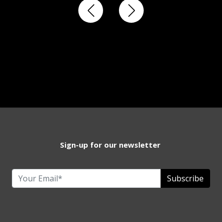
Sign-up for our newsletter
Subscribe