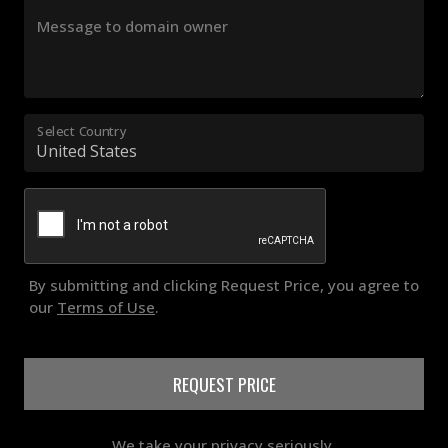
Message to domain owner
Select Country
By submitting and clicking Request Price, you agree to
our
Terms of Use
.
REQUEST PRICE
We take your privacy seriously.