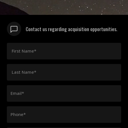
Contact us regarding acquisition opportunities.
First Name*
Last Name*
Email*
Phone*