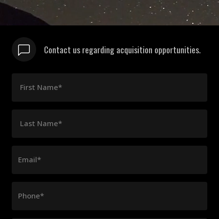
Contact us regarding acquisition opportunities.
First Name*
Last Name*
Email*
Phone*