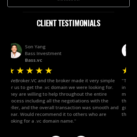
CLIENT TESTIMONIALS
Alex Bass
Efficient VC
Efficient.vc
★
★
★
★
★
★
le
"The broker was a huge help here! It's tough to trust
"We 
r.
in the broker space in anything you do, but he had
to t
maintained the relationship for years, and was
with 
there for me when I was ready to move forward. He
proc
 and
got in-touch with the right people and helped push
They
things over the line. Highly recommend!"
our 
defi
they