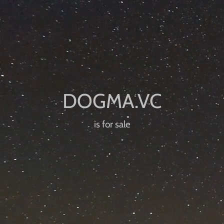
is for sale