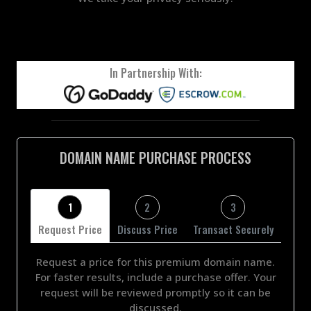
In Partnership With:
DOMAIN NAME PURCHASE PROCESS
1
2
3
Request Price
Discuss Price
Transact Securely
Request a price for this premium domain name.
For faster results, include a purchase offer. Your
request will be reviewed promptly so it can be
discussed.