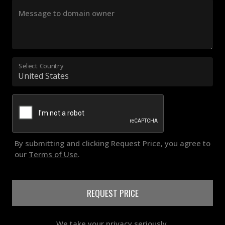
Message to domain owner
Select Country
By submitting and clicking Request Price, you agree to
our
Terms of Use
.
REQUEST PRICE
We take your privacy seriously.