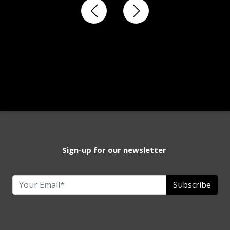
Sign-up for our newsletter
Subscribe