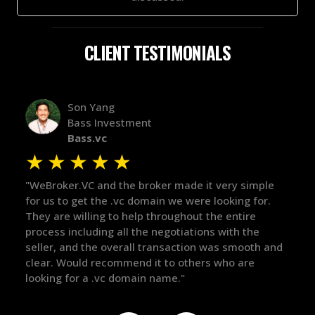
CLIENT TESTIMONIALS
Alex Bass
Efficient VC
Efficient.vc
★
★
★
★
★
★
le
"The broker was a huge help here! It's tough to trust
"We 
r.
in the broker space in anything you do, but he had
to t
maintained the relationship for years, and was
with
there for me when I was ready to move forward. He
proc
 and
got in-touch with the right people and helped push
They
things over the line. Highly recommend!"
our 
defi
they