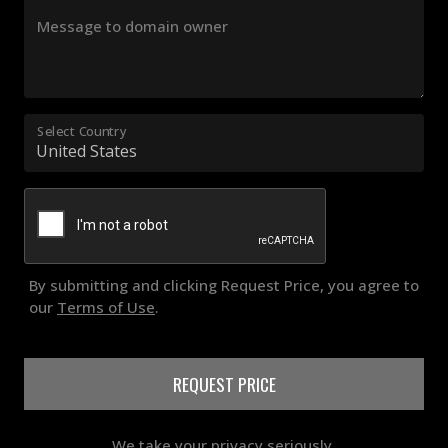
Message to domain owner
Select Country
By submitting and clicking Request Price, you agree to
our
Terms of Use
.
REQUEST PRICE
We take your privacy seriously.