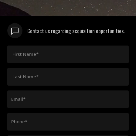
Contact us regarding acquisition opportunities.
First Name*
Last Name*
Email*
Phone*