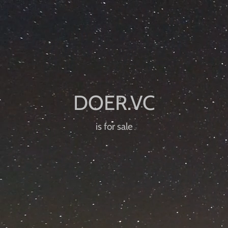
is for sale