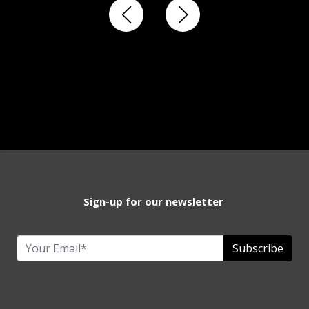
Sign-up for our newsletter
Subscribe