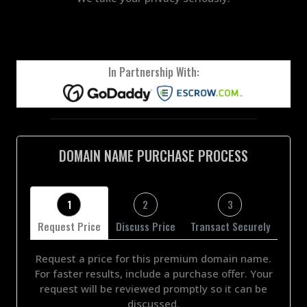
In Partnership With:
DOMAIN NAME PURCHASE PROCESS
1
2
3
Request Price
Discuss Price
Transact Securely
Request a price for this premium domain name.
For faster results, include a purchase offer. Your
request will be reviewed promptly so it can be
discussed.