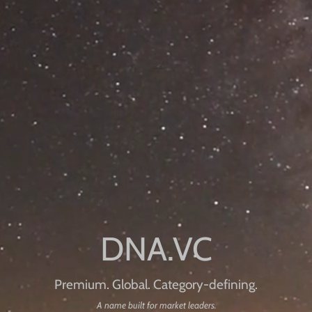
Premium. Global. Category-defining.
A name built for market leaders.