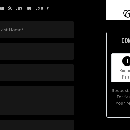
n. Serious inquiries only.
Last Name*
DO
1
Requ
Pri
Request 
For fa
Your r