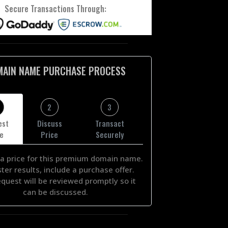
Secure Transactions Through:
MAIN NAME PURCHASE PROCESS
2
3
est
Discuss
Transact
ce
Price
Securely
a price for this premium domain name.
ster results, include a purchase offer.
equest will be reviewed promptly so it
can be discussed.