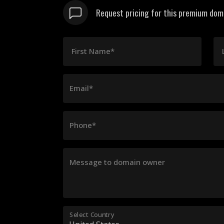
Request pricing for this premium domai
First Name*
Email*
Phone*
Message to domain owner
Select Country