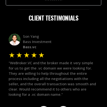
CLIENT TESTIMONIALS
Alex Bass
Efficient VC
Efficient.vc
★
★
★
★
★
mple
"The broker was a huge help here! It's tough to trust
"We
or.
in the broker space in anything you do, but he had
to 
maintained the relationship for years, and was
wit
e
there for me when I was ready to move forward. He
pro
th and
got in-touch with the right people and helped push
The
things over the line. Highly recommend!"
our
def
the