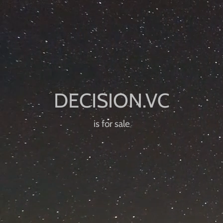
is for sale