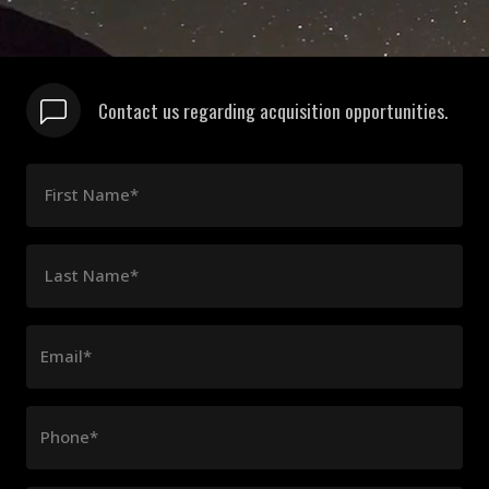
Contact us regarding acquisition opportunities.
First Name*
Last Name*
Email*
Phone*