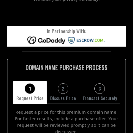
In Partnership With:
DOMAIN NAME PURCHASE PROCESS
1
2
3
Request Price
Discuss Price
Transact Securely
Request a price for this premium domain name.
For faster results, include a purchase offer. Your
request will be reviewed promptly so it can be
discussed.