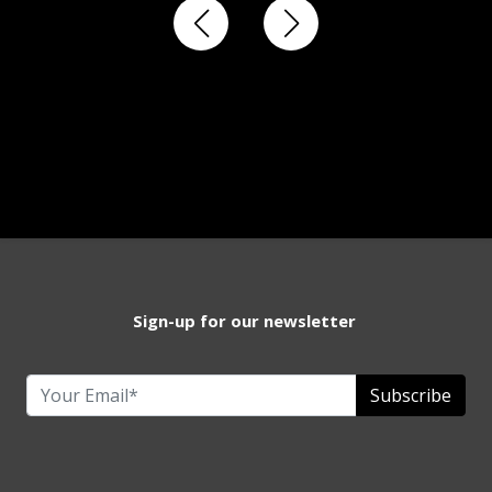
Sign-up for our newsletter
Subscribe