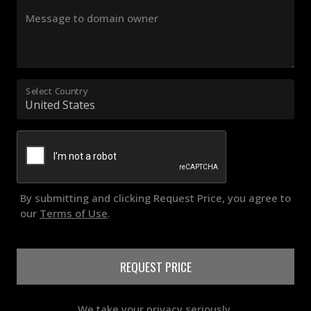
Message to domain owner
Select Country
By submitting and clicking Request Price, you agree to
our
Terms of Use
.
REQUEST PRICE
We take your privacy seriously.