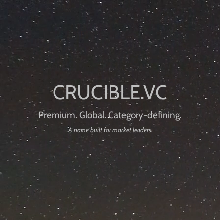
Premium. Global. Category-defining.
A name built for market leaders.