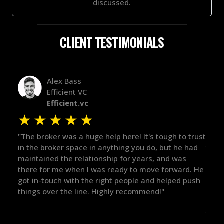
discussed.
CLIENT TESTIMONIALS
Alex Bass
Efficient VC
Efficient.vc
★
★
★
★
★
★
le
"The broker was a huge help here! It's tough to trust
"We 
r.
in the broker space in anything you do, but he had
to t
maintained the relationship for years, and was
with 
there for me when I was ready to move forward. He
proc
 and
got in-touch with the right people and helped push
They
things over the line. Highly recommend!"
our 
defi
they