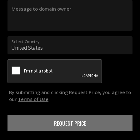
Message to domain owner
Select Country
By submitting and clicking Request Price, you agree to
our
Terms of Use
.
REQUEST PRICE