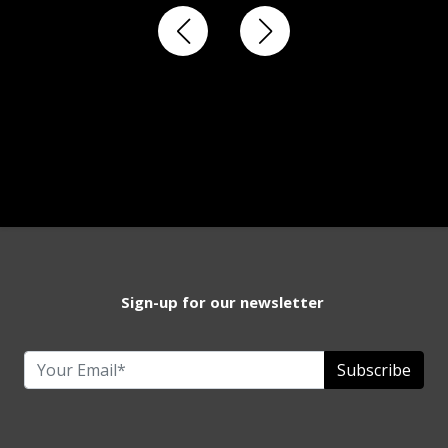
Sign-up for our newsletter
Subscribe