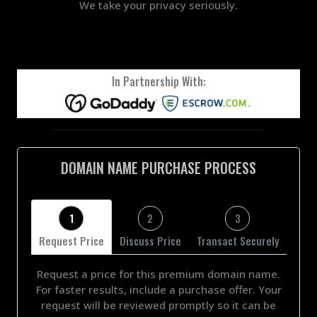
We take your privacy seriously.
In Partnership With:
DOMAIN NAME PURCHASE PROCESS
1
2
3
Request Price
Discuss Price
Transact Securely
Request a price for this premium domain name.
For faster results, include a purchase offer. Your
request will be reviewed promptly so it can be