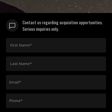
Contact us regarding acquisition opportunities.
Serious inquiries only.
First Name*
Last Name*
Email*
Phone*