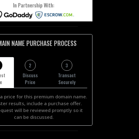
In Partnership With:
MAIN NAME PURCHASE PROCESS
2
3
est
Discuss
Transact
ce
Price
Securely
a price for this premium domain name.
ster results, include a purchase offer.
equest will be reviewed promptly so it
can be discussed.