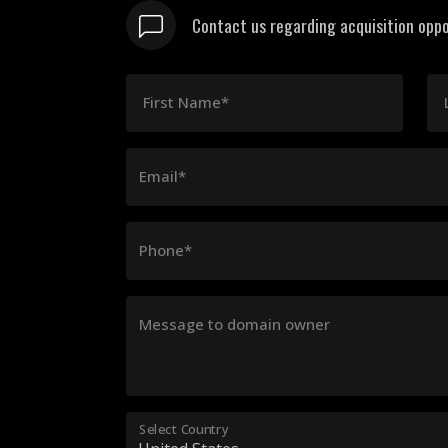
Contact us regarding acquisition oppo
First Name*
Email*
Phone*
Message to domain owner
Select Country