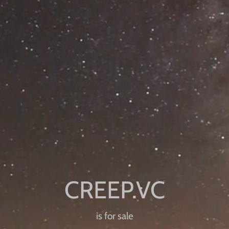
is for sale