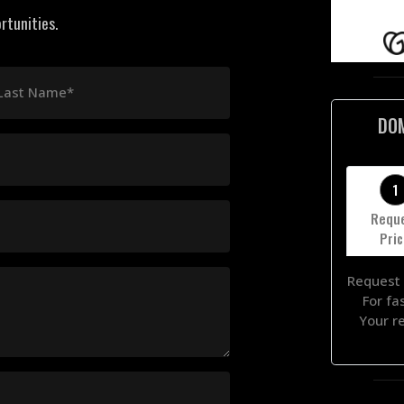
rtunities.
Last Name*
DO
1
Requ
Pri
Request 
For fa
Your r