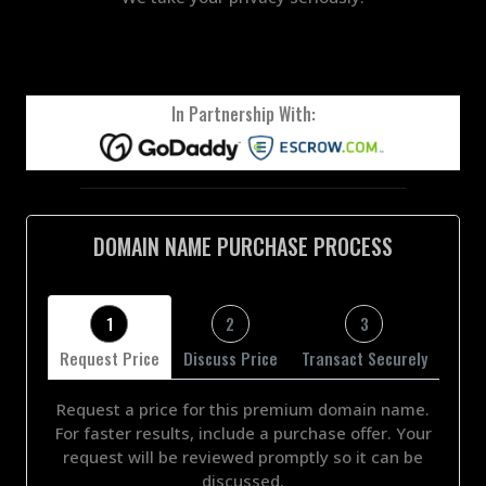
In Partnership With:
DOMAIN NAME PURCHASE PROCESS
1
2
3
Request Price
Discuss Price
Transact Securely
Request a price for this premium domain name.
For faster results, include a purchase offer. Your
request will be reviewed promptly so it can be
discussed.