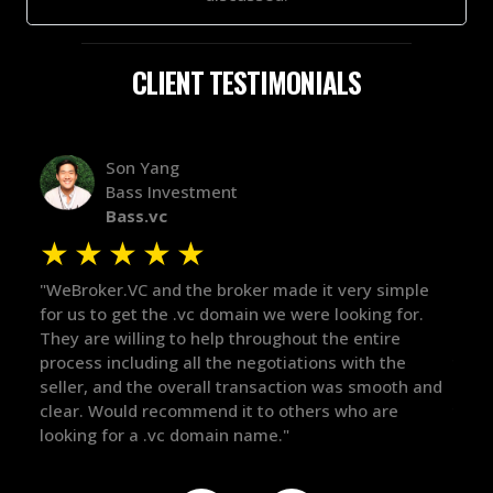
CLIENT TESTIMONIALS
Alex Bass
Efficient VC
Efficient.vc
★
★
★
★
★
simple
"The broker was a huge help here! It's tough to trust
"
g for.
in the broker space in anything you do, but he had
t
ire
maintained the relationship for years, and was
w
 the
there for me when I was ready to move forward. He
p
ooth and
got in-touch with the right people and helped push
T
re
things over the line. Highly recommend!"
o
t