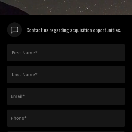
Contact us regarding acquisition opportunities.
First Name*
Last Name*
Email*
Phone*