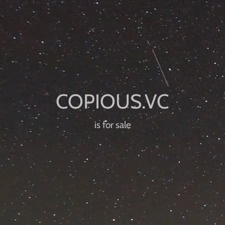
is for sale