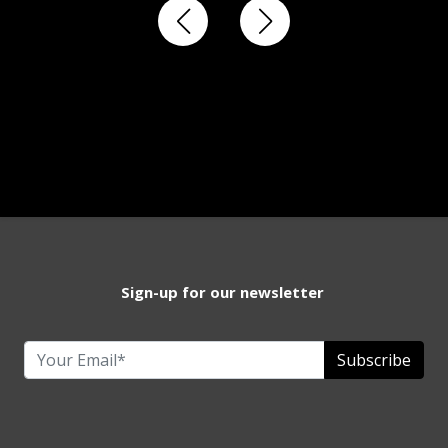
Sign-up for our newsletter
Subscribe