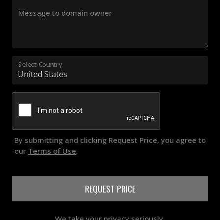
Message to domain owner
Select Country
By submitting and clicking Request Price, you agree to
our
Terms of Use
.
REQUEST PRICE
We take your privacy seriously.