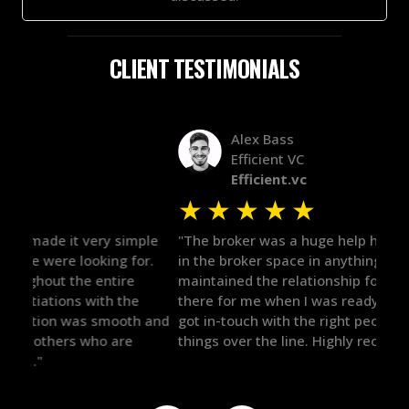
CLIENT TESTIMONIALS
Alex Bass
Efficient VC
Efficient.vc
★
★
★
★
★
★
le
"The broker was a huge help here! It's tough to trust
"We 
r.
in the broker space in anything you do, but he had
to t
maintained the relationship for years, and was
with 
there for me when I was ready to move forward. He
proc
 and
got in-touch with the right people and helped push
They
things over the line. Highly recommend!"
our 
defi
they