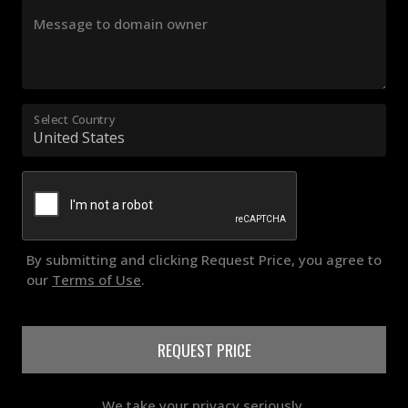
Message to domain owner
Select Country
By submitting and clicking Request Price, you agree to
our
Terms of Use
.
REQUEST PRICE
We take your privacy seriously.