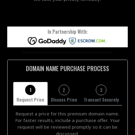
In Partnership With:
DOMAIN NAME PURCHASE PROCESS
1
2
3
Request Price
Discuss Price
Transact Securely
Request a price for this premium domain name.
For faster results, include a purchase offer. Your
request will be reviewed promptly so it can be
discussed.