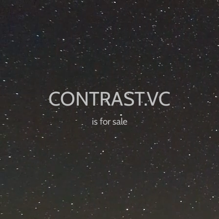
is for sale