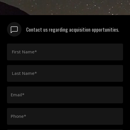
Contact us regarding acquisition opportunities.
First Name*
Last Name*
Email*
Phone*