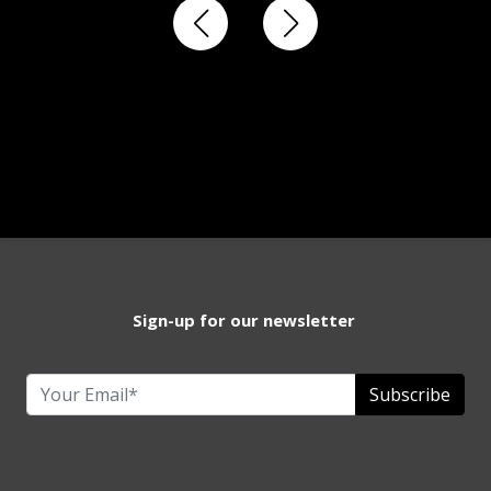
Sign-up for our newsletter
Subscribe