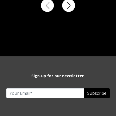
Sign-up for our newsletter
Subscribe