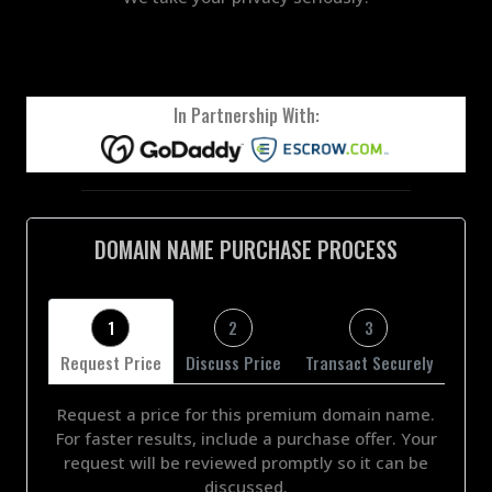
In Partnership With:
DOMAIN NAME PURCHASE PROCESS
1
2
3
Request Price
Discuss Price
Transact Securely
Request a price for this premium domain name.
For faster results, include a purchase offer. Your
request will be reviewed promptly so it can be
discussed.