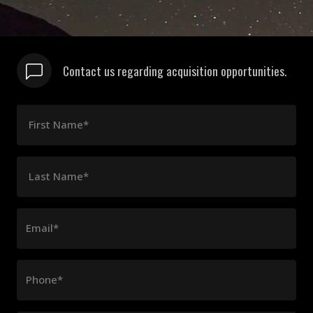
Contact us regarding acquisition opportunities.
First Name*
Last Name*
Email*
Phone*