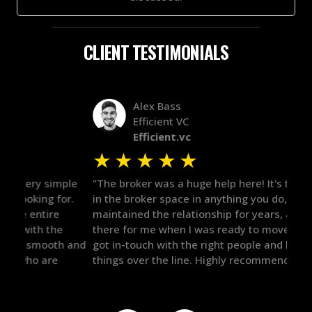
CLIENT TESTIMONIALS
Alex Bass
Efficient VC
Efficient.vc
★
★
★
★
★
★
le
"The broker was a huge help here! It's tough to trust
"We 
r.
in the broker space in anything you do, but he had
to t
maintained the relationship for years, and was
with 
there for me when I was ready to move forward. He
proc
 and
got in-touch with the right people and helped push
They
things over the line. Highly recommend!"
our 
defi
they