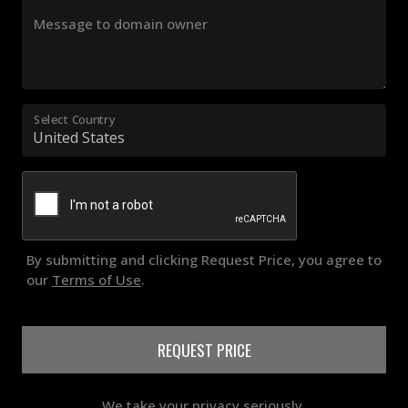
Message to domain owner
Select Country
By submitting and clicking Request Price, you agree to
our
Terms of Use
.
REQUEST PRICE
We take your privacy seriously.