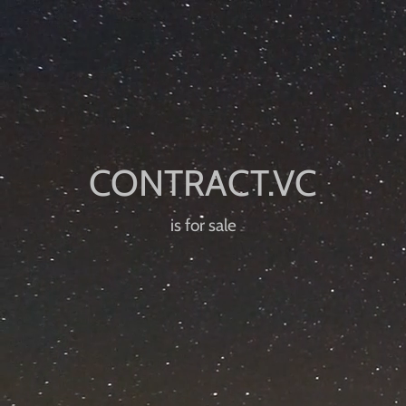
is for sale