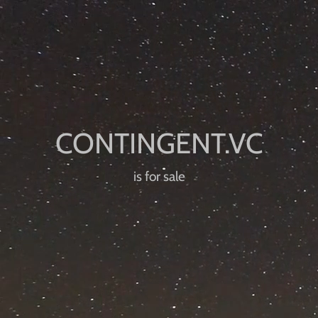
is for sale