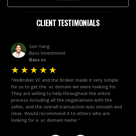
CLIENT TESTIMONIALS
Alex Bass
Efficient VC
Efficient.vc
★
★
★
★
★
★
ple
"The broker was a huge help here! It's tough to trust
"We 
or.
in the broker space in anything you do, but he had
to 
maintained the relationship for years, and was
with
there for me when I was ready to move forward. He
proc
h and
got in-touch with the right people and helped push
The
things over the line. Highly recommend!"
our
def
the