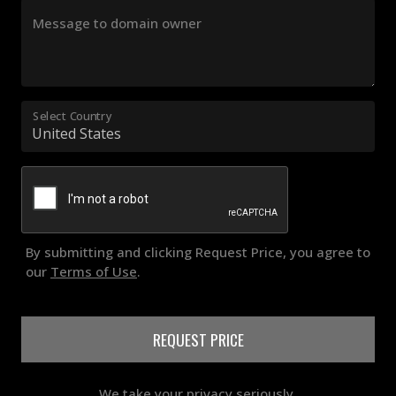
Message to domain owner
Select Country
By submitting and clicking Request Price, you agree to
our
Terms of Use
.
REQUEST PRICE
We take your privacy seriously.