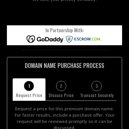
In Partnership With:
DOMAIN NAME PURCHASE PROCESS
1
2
3
Request Price
Discuss Price
Transact Securely
Request a price for this premium domain name.
For faster results, include a purchase offer. Your
request will be reviewed promptly so it can be
discussed.