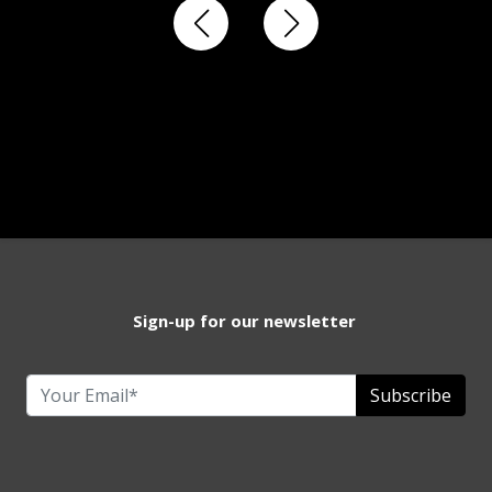
Sign-up for our newsletter
Subscribe