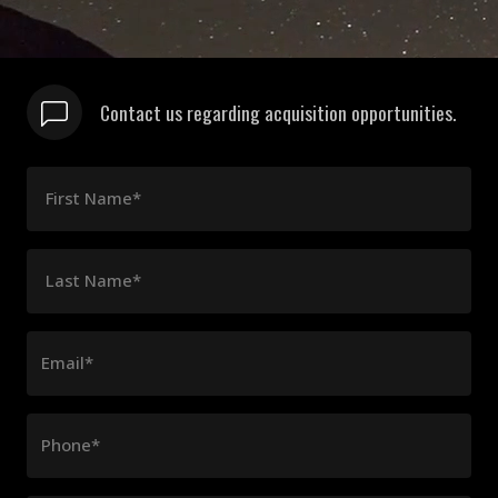
Contact us regarding acquisition opportunities.
First Name*
Last Name*
Email*
Phone*