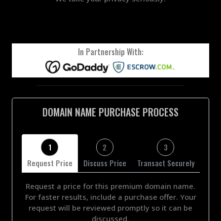
In Partnership With:
DOMAIN NAME PURCHASE PROCESS
1
2
3
Request Price
Discuss Price
Transact Securely
Request a price for this premium domain name.
For faster results, include a purchase offer. Your
request will be reviewed promptly so it can be
discussed.