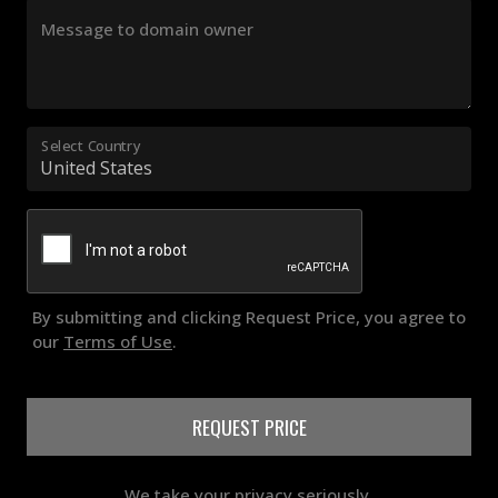
Message to domain owner
Select Country
By submitting and clicking Request Price, you agree to
our
Terms of Use
.
REQUEST PRICE
We take your privacy seriously.