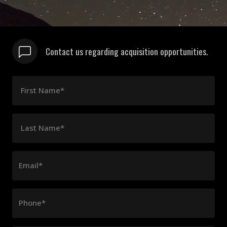
Contact us regarding acquisition opportunities.
First Name*
Last Name*
Email*
Phone*