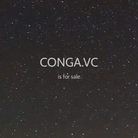
is for sale