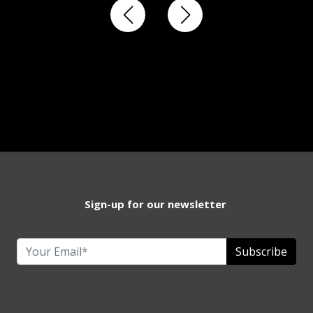
Sign-up for our newsletter
Subscribe