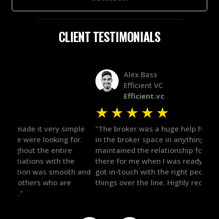
CLIENT TESTIMONIALS
Alex Bass
Efficient VC
Efficient.vc
★
★
★
★
★
★
le
"The broker was a huge help here! It's tough to trust
"We 
r.
in the broker space in anything you do, but he had
to t
maintained the relationship for years, and was
with 
there for me when I was ready to move forward. He
proc
 and
got in-touch with the right people and helped push
They
things over the line. Highly recommend!"
our 
defi
they