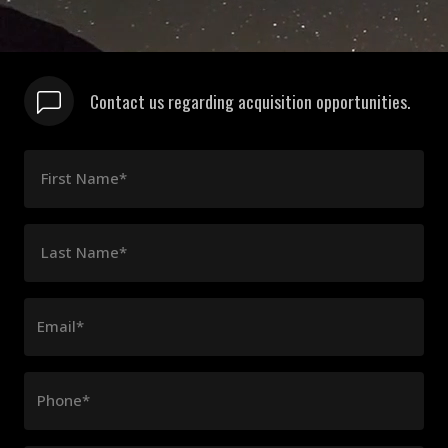
Contact us regarding acquisition opportunities.
First Name*
Last Name*
Email*
Phone*