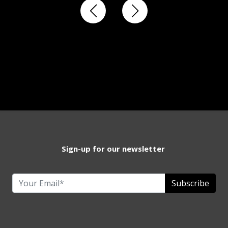
Sign-up for our newsletter
Subscribe