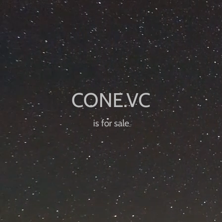
is for sale