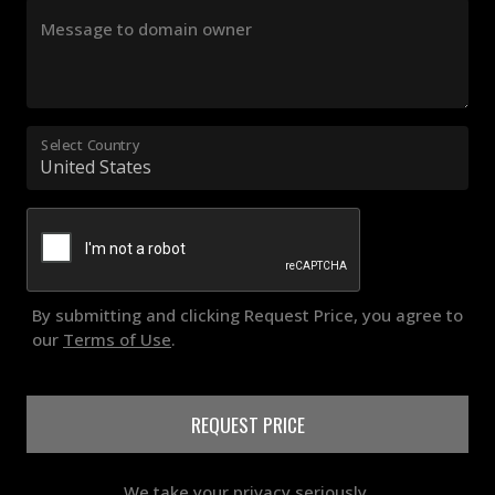
Message to domain owner
Select Country
By submitting and clicking Request Price, you agree to
our
Terms of Use
.
REQUEST PRICE
We take your privacy seriously.