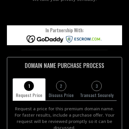
In Partnership With:
DOMAIN NAME PURCHASE PROCESS
1
2
3
Request Price
Discuss Price
Transact Securely
Request a price for this premium domain name.
For faster results, include a purchase offer. Your
request will be reviewed promptly so it can be
discussed.