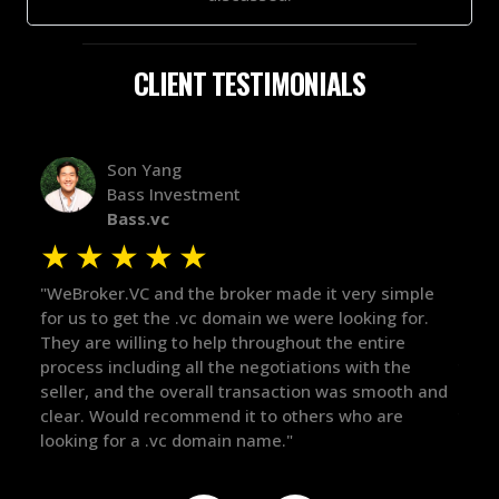
CLIENT TESTIMONIALS
Alex Bass
Efficient VC
Efficient.vc
★
★
★
★
★
imple
"The broker was a huge help here! It's tough to trust
"W
for.
in the broker space in anything you do, but he had
to
e
maintained the relationship for years, and was
wi
he
there for me when I was ready to move forward. He
pr
oth and
got in-touch with the right people and helped push
Th
e
things over the line. Highly recommend!"
ou
de
th