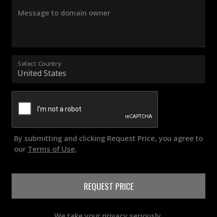
Message to domain owner
Select Country
By submitting and clicking Request Price, you agree to
our
Terms of Use
.
REQUEST PRICE
We take your privacy seriously.