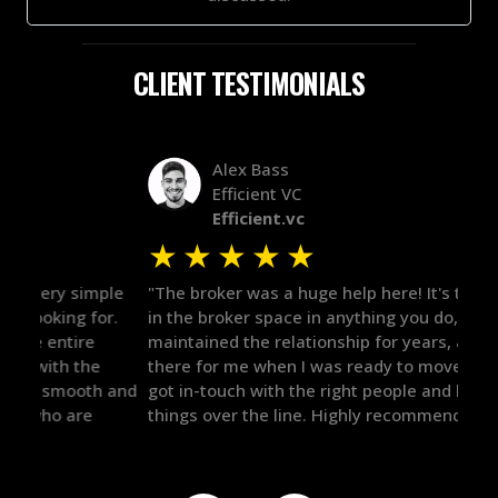
CLIENT TESTIMONIALS
Alex Bass
Efficient VC
Efficient.vc
★
★
★
★
★
★
le
"The broker was a huge help here! It's tough to trust
"We 
r.
in the broker space in anything you do, but he had
to t
maintained the relationship for years, and was
with 
there for me when I was ready to move forward. He
proc
 and
got in-touch with the right people and helped push
They
things over the line. Highly recommend!"
our 
defi
they