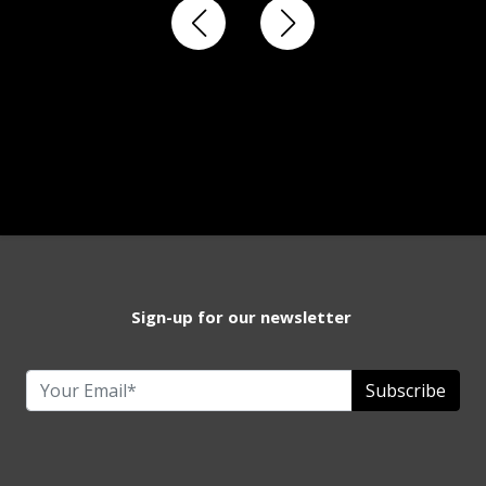
Sign-up for our newsletter
Subscribe