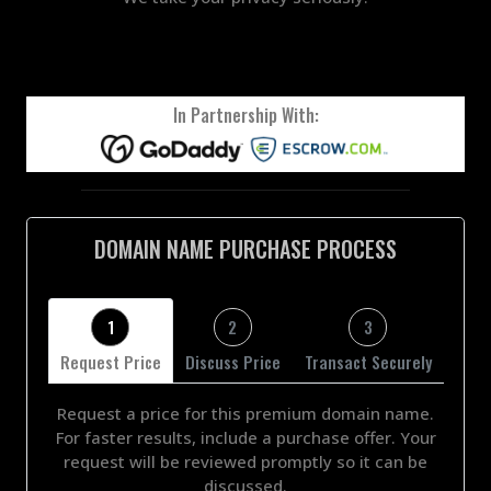
In Partnership With:
DOMAIN NAME PURCHASE PROCESS
1
2
3
Request Price
Discuss Price
Transact Securely
Request a price for this premium domain name.
For faster results, include a purchase offer. Your
request will be reviewed promptly so it can be
discussed.