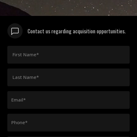
Contact us regarding acquisition opportunities.
First Name*
Last Name*
Email*
Phone*