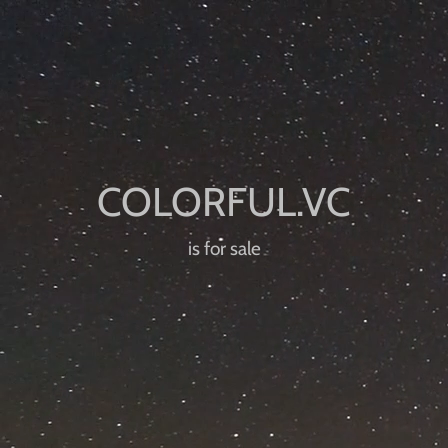
is for sale