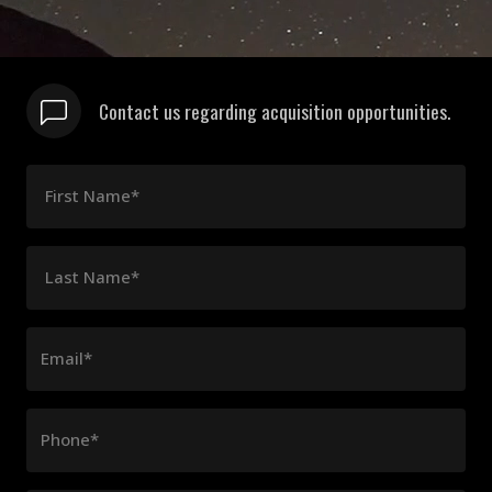
Contact us regarding acquisition opportunities.
First Name*
Last Name*
Email*
Phone*