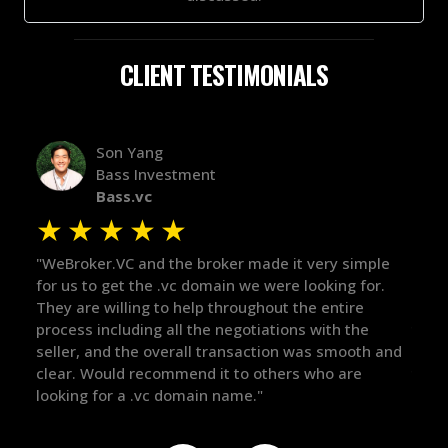
CLIENT TESTIMONIALS
Alex Bass
Efficient VC
Efficient.vc
★
★
★
★
★
 very simple
"The broker was a huge help here! It's tough to
looking for.
in the broker space in anything you do, but he
he entire
maintained the relationship for years, and was
s with the
there for me when I was ready to move forwar
was smooth and
got in-touch with the right people and helped 
 who are
things over the line. Highly recommend!"