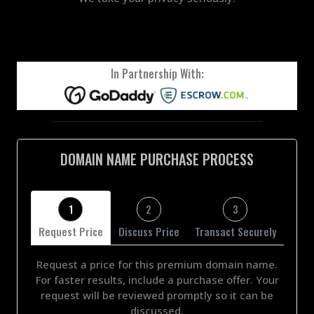
In Partnership With:
DOMAIN NAME PURCHASE PROCESS
1
2
3
Request Price
Discuss Price
Transact Securely
Request a price for this premium domain name.
For faster results, include a purchase offer. Your
request will be reviewed promptly so it can be
discussed.