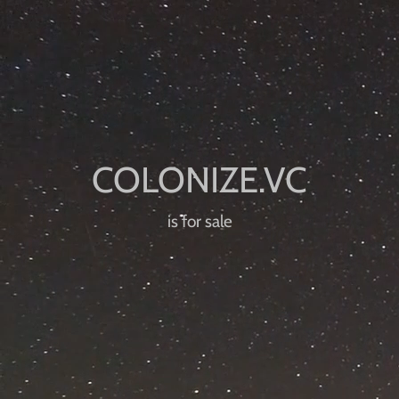
is for sale