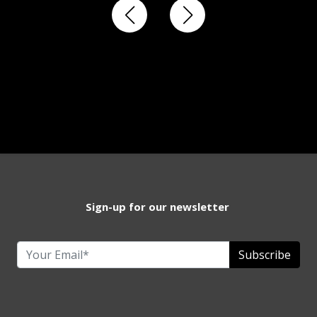
Sign-up for our newsletter
Subscribe