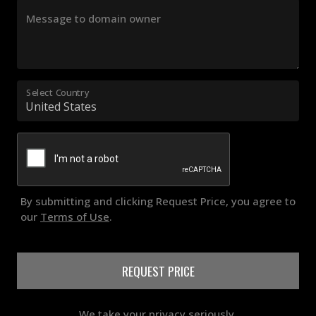
Message to domain owner
Select Country
By submitting and clicking Request Price, you agree to
our
Terms of Use
.
REQUEST PRICE
We take your privacy seriously.